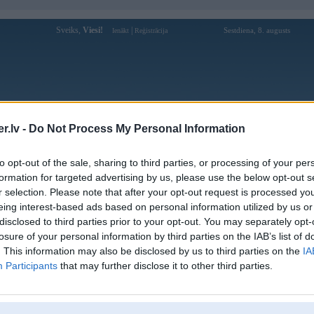
Sveiks,
Viesi!
|
Sestdiena, 8. augusts
Ienākt
Reģistrācija
Forums
Galerijas
Reģistrācija
Lietotāji
Meklētājs
.lv -
Do Not Process My Personal Information
Lietotāja bl555commx profils
to opt-out of the sale, sharing to third parties, or processing of your per
formation for targeted advertising by us, please use the below opt-out s
Pēdējo reizi manīts: 18. Mar 2026, 10:09
r selection. Please note that after your opt-out request is processed y
eing interest-based ads based on personal information utilized by us or
Lietotājvārds:
bl555commx
disclosed to third parties prior to your opt-out. You may separately opt-
nhà cái BL555 là đơn vị tiên phong
losure of your personal information by third parties on the IAB’s list of
Intereses:
trong việc tích hợp thanh toán bằng tiền
điện tử và các loại thẻ
. This information may also be disclosed by us to third parties on the
IA
Participants
that may further disclose it to other third parties.
Ziņojumi forumā:
0
Pēdējie ziņojumi forumā
[
]