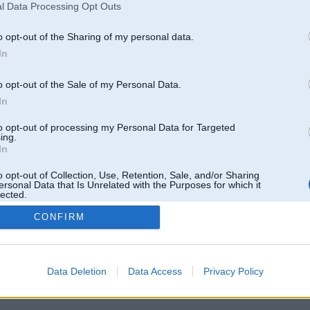
l Data Processing Opt Outs
o opt-out of the Sharing of my personal data.
In
o opt-out of the Sale of my Personal Data.
In
to opt-out of processing my Personal Data for Targeted
ing.
In
o opt-out of Collection, Use, Retention, Sale, and/or Sharing
ersonal Data that Is Unrelated with the Purposes for which it
lected.
Out
CONFIRM
 un nav saistīts ar
Galvena
|
Forums
|
Galerijas
|
Reģistrācija
|
Lietotaāji
|
Meklētājs
|
Reklā
Data Deletion
Data Access
Privacy Policy