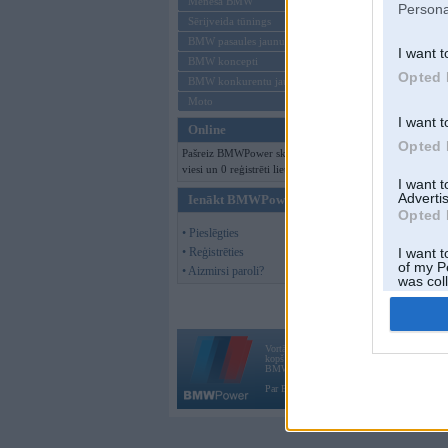
Mēneša BMW
Persona
Sērijveida tūnings
BMW pasaules jaunumi
I want t
BMW koncepti
Opted 
BMW konkurentu jaunumi
Moto
I want t
Online
Opted 
Pašreiz BMWPower skatās 190
viesi un 0 reģistrēti lietotāji.
I want 
Advertis
Ienākt BMWPower
Opted 
• Pieslēgties
• Reģistrēties
I want t
of my P
• Aizmirsi paroli?
was col
Opted 
Vortāls BMWPower.lv darbojas
kopš 2002. gada 14. maija. Tas nav auto klubs
BMW AG.
Par BMWPower
|
Kontakti
|
Reklāma