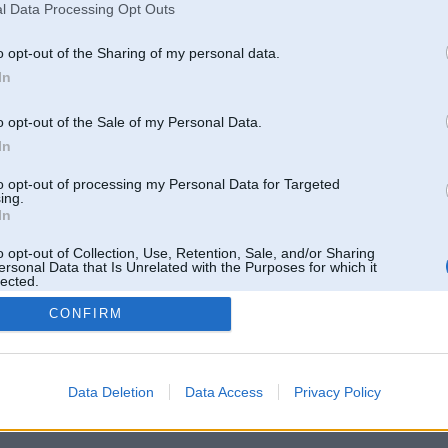
Pēdējie ziņojumi forumā
[
]
l Data Processing Opt Outs
o opt-out of the Sharing of my personal data.
In
o opt-out of the Sale of my Personal Data.
In
to opt-out of processing my Personal Data for Targeted
ing.
In
o opt-out of Collection, Use, Retention, Sale, and/or Sharing
ersonal Data that Is Unrelated with the Purposes for which it
lected.
Out
CONFIRM
 un nav saistīts ar
Galvena
|
Forums
|
Galerijas
|
Reģistrācija
|
Lietotaāji
|
Meklētājs
|
Reklā
Data Deletion
Data Access
Privacy Policy