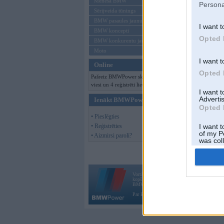
Mēneša BMW
Persona
Sērijveida tūnings
BMW pasaules jaunumi
I want t
BMW koncepti
Opted 
BMW konkurentu jaunumi
Moto
I want t
Online
Opted 
Pašreiz BMWPower skatās 150
viesi un 4 reģistrēti lietotāji.
I want 
Advertis
Ienākt BMWPower
Opted 
• Pieslēgties
• Reģistrēties
I want t
of my P
• Aizmirsi paroli?
was col
Opted 
Vortāls BMWPower.lv darbojas
kopš 2002. gada 14. maija. Tas nav auto klubs
BMW AG.
Par BMWPower
|
Kontakti
|
Reklāma