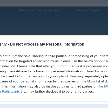
Sveiks,
Viesi!
|
Sestdiena, 8. augusts
Ienākt
Reģistrācija
Forums
Galerijas
Reģistrācija
Lietotāji
Meklētājs
.lv -
Do Not Process My Personal Information
Lietotāja bin88aorg profils
to opt-out of the sale, sharing to third parties, or processing of your per
formation for targeted advertising by us, please use the below opt-out s
Pēdējo reizi manīts: 08. Apr 2026, 16:54
r selection. Please note that after your opt-out request is processed y
eing interest-based ads based on personal information utilized by us or
Lietotājvārds:
bin88aorg
disclosed to third parties prior to your opt-out. You may separately opt-
2A Đồng Văn Cống, Phường 6, Sơn
Braucu ar:
losure of your personal information by third parties on the IAB’s list of
Đông, Vĩnh Long, Việt Nam
. This information may also be disclosed by us to third parties on the
IA
BIN88 - BIN88A.ORG ⭐ Tải BIN88
Participants
that may further disclose it to other third parties.
Intereses:
+69K Hằng Ngày ⭐ Có Cược Có Nghìn
Tỷ
Ziņojumi forumā:
0