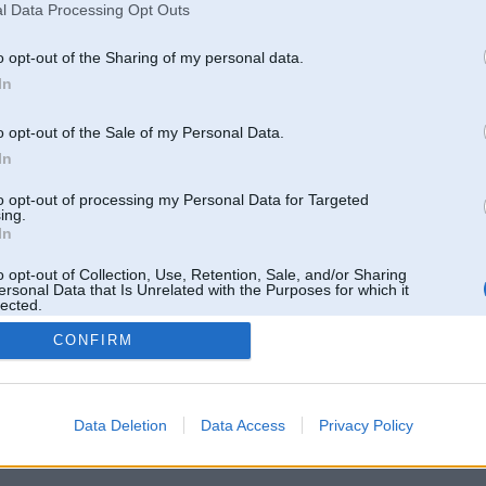
l Data Processing Opt Outs
o opt-out of the Sharing of my personal data.
In
o opt-out of the Sale of my Personal Data.
In
to opt-out of processing my Personal Data for Targeted
ing.
In
o opt-out of Collection, Use, Retention, Sale, and/or Sharing
ersonal Data that Is Unrelated with the Purposes for which it
lected.
Out
CONFIRM
 un nav saistīts ar
Galvena
|
Forums
|
Galerijas
|
Reģistrācija
|
Lietotaāji
|
Meklētājs
|
Reklā
Data Deletion
Data Access
Privacy Policy