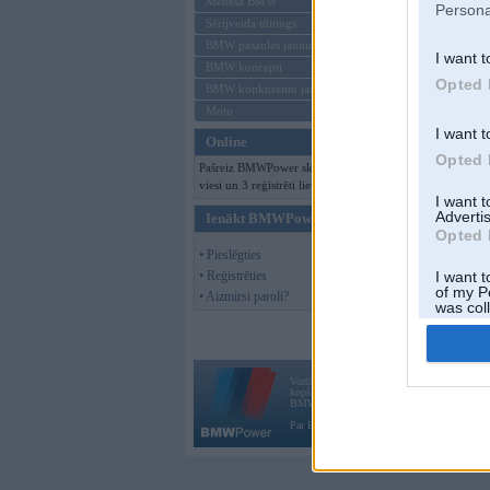
Mēneša BMW
Persona
Sērijveida tūnings
BMW pasaules jaunumi
I want t
BMW koncepti
Opted 
BMW konkurentu jaunumi
Moto
I want t
Online
Opted 
Pašreiz BMWPower skatās 162
viesi un 3 reģistrēti lietotāji.
I want 
Advertis
Ienākt BMWPower
Opted 
• Pieslēgties
• Reģistrēties
I want t
of my P
• Aizmirsi paroli?
was col
Opted 
Vortāls BMWPower.lv darbojas
kopš 2002. gada 14. maija. Tas nav auto klubs
BMW AG.
Par BMWPower
|
Kontakti
|
Reklāma