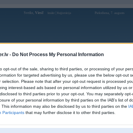
Sveiks,
Viesi!
|
Piektdiena, 7. augusts
Ienākt
Reģistrācija
Forums
Galerijas
Reģistrācija
Lietotāji
Meklētājs
.lv -
Do Not Process My Personal Information
Lietotāja benviporgg profils
to opt-out of the sale, sharing to third parties, or processing of your per
formation for targeted advertising by us, please use the below opt-out s
Lietotājvārds:
benviporgg
r selection. Please note that after your opt-out request is processed y
eing interest-based ads based on personal information utilized by us or
Tại Benvip, mỗi ván bài đều mang đến
Intereses:
cơ hội để bạn giành chiến thắng và nhận
disclosed to third parties prior to your opt-out. You may separately opt-
thưởng.
losure of your personal information by third parties on the IAB’s list of
Ziņojumi forumā:
0
. This information may also be disclosed by us to third parties on the
IA
Participants
that may further disclose it to other third parties.
Pēdējie ziņojumi forumā
[
]