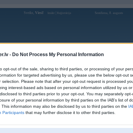
Sveiks,
Viesi!
|
Sestdiena, 8. augusts
Ienākt
Reģistrācija
Forums
Galerijas
Reģistrācija
Lietotāji
Meklētājs
.lv -
Do Not Process My Personal Information
Lietotāja bayvipcam profils
to opt-out of the sale, sharing to third parties, or processing of your per
formation for targeted advertising by us, please use the below opt-out s
Lietotājvārds:
bayvipcam
r selection. Please note that after your opt-out request is processed y
eing interest-based ads based on personal information utilized by us or
Bayvip ⭐️ Cổng game đổi thưởng nạp rút
Nodarbošanās:
nhanh chóng , uy tín hàng đầu VN
disclosed to third parties prior to your opt-out. You may separately opt-
Ziņojumi forumā:
0
losure of your personal information by third parties on the IAB’s list of
. This information may also be disclosed by us to third parties on the
IA
Pēdējie ziņojumi forumā
[
]
Participants
that may further disclose it to other third parties.