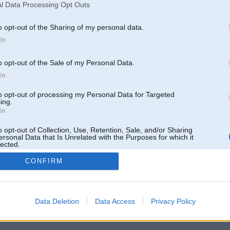
l Data Processing Opt Outs
o opt-out of the Sharing of my personal data.
In
o opt-out of the Sale of my Personal Data.
In
to opt-out of processing my Personal Data for Targeted
ing.
In
o opt-out of Collection, Use, Retention, Sale, and/or Sharing
ersonal Data that Is Unrelated with the Purposes for which it
lected.
Out
CONFIRM
 un nav saistīts ar
Galvena
|
Forums
|
Galerijas
|
Reģistrācija
|
Lietotaāji
|
Meklētājs
|
Reklā
Data Deletion
Data Access
Privacy Policy