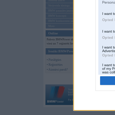
Mēneša BMW
Persona
Sērijveida tūnings
BMW pasaules jaunumi
I want t
BMW koncepti
Opted 
BMW konkurentu jaunumi
Moto
I want t
Online
Opted 
Pašreiz BMWPower skatās 179
viesi un 7 reģistrēti lietotāji.
I want 
Advertis
Ienākt BMWPower
Opted 
• Pieslēgties
• Reģistrēties
I want t
of my P
• Aizmirsi paroli?
was col
Opted 
Vortāls BMWPower.lv darbojas
kopš 2002. gada 14. maija. Tas nav auto klubs
BMW AG.
Par BMWPower
|
Kontakti
|
Reklāma