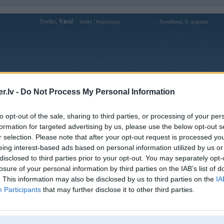
Sveiks,
Viesi!
|
Svetdiena, 9. augusts
Ienākt
Reģistrācija
Forums
Galerijas
Reģistrācija
Lietotāji
Meklētājs
.lv -
Do Not Process My Personal Information
Lietotāja b29aeorg1 profils
to opt-out of the sale, sharing to third parties, or processing of your per
formation for targeted advertising by us, please use the below opt-out s
Lietotājvārds:
b29aeorg1
r selection. Please note that after your opt-out request is processed y
eing interest-based ads based on personal information utilized by us or
B29 Club là nền tảng game bài đổi
Nodarbošanās:
thưởng nổi bật với kho trò chơi đa dạng,
disclosed to third parties prior to your opt-out. You may separately opt-
giao diện hiện đại và hệ
losure of your personal information by third parties on the IAB’s list of
Ziņojumi forumā:
0
. This information may also be disclosed by us to third parties on the
IA
Participants
that may further disclose it to other third parties.
Pēdējie ziņojumi forumā
[
]