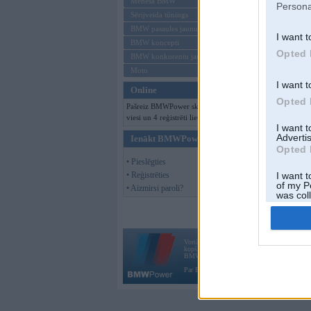
Mēneša BMW
Persona
Sērijveida tūnings
BMW pasaules jaunumi
I want t
BMW koncepti
Opted 
BMW konkurentu jaunumi
Moto
I want t
Online
Opted 
Pašreiz BMWPower skatās 136
viesi un 4 reģistrēti lietotāji.
I want 
Advertis
Ienākt BMWPower
Opted 
• Pieslēgties
• Reģistrēties
I want t
of my P
• Aizmirsi paroli?
was col
Opted 
Vortāls BMWPower.lv darbojas
kopš 2002. gada 14. maija. Tas nav auto klubs
BMW AG.
Par BMWPower
|
Kontakti
|
Reklāma