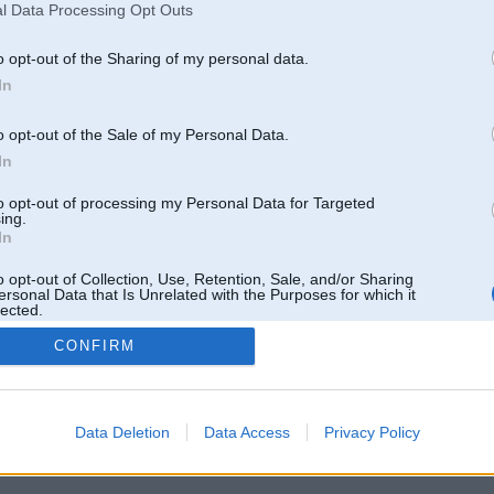
l Data Processing Opt Outs
o opt-out of the Sharing of my personal data.
In
o opt-out of the Sale of my Personal Data.
In
to opt-out of processing my Personal Data for Targeted
ing.
In
o opt-out of Collection, Use, Retention, Sale, and/or Sharing
ersonal Data that Is Unrelated with the Purposes for which it
lected.
Out
CONFIRM
 un nav saistīts ar
Galvena
|
Forums
|
Galerijas
|
Reģistrācija
|
Lietotaāji
|
Meklētājs
|
Reklā
Data Deletion
Data Access
Privacy Policy