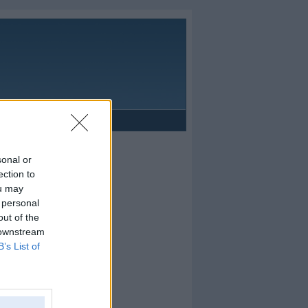
Reklāma
sonal or
ection to
ou may
 personal
out of the
 downstream
B’s List of