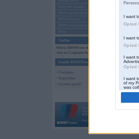
Mēneša BMW
Persona
Sērijveida tūnings
BMW pasaules jaunumi
I want t
BMW koncepti
Opted 
BMW konkurentu jaunumi
Moto
I want t
Online
Opted 
Pašreiz BMWPower skatās 102
viesi un 0 reģistrēti lietotāji.
I want 
Advertis
Ienākt BMWPower
Opted 
• Pieslēgties
• Reģistrēties
I want t
of my P
• Aizmirsi paroli?
was col
Opted 
Vortāls BMWPower.lv darbojas
kopš 2002. gada 14. maija. Tas nav auto klubs
BMW AG.
Par BMWPower
|
Kontakti
|
Reklāma