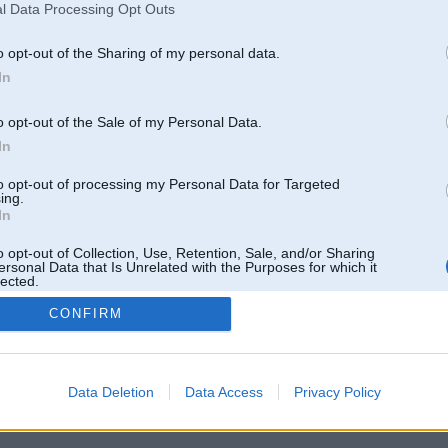
l Data Processing Opt Outs
o opt-out of the Sharing of my personal data.
In
o opt-out of the Sale of my Personal Data.
In
to opt-out of processing my Personal Data for Targeted
ing.
In
o opt-out of Collection, Use, Retention, Sale, and/or Sharing
ersonal Data that Is Unrelated with the Purposes for which it
lected.
Out
CONFIRM
 un nav saistīts ar
Galvena
|
Forums
|
Galerijas
|
Reģistrācija
|
Lietotaāji
|
Meklētājs
|
Reklā
Data Deletion
Data Access
Privacy Policy