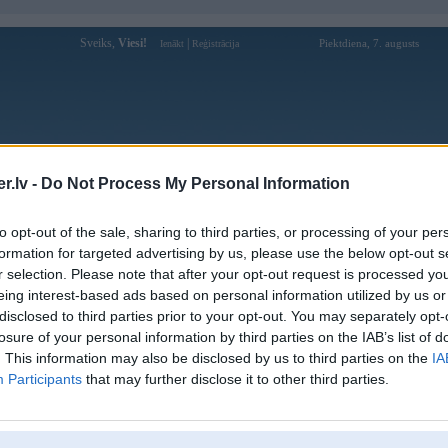
Sveiks,
Viesi!
|
Piektdiena, 7. augusts
Ienākt
Reģistrācija
Forums
Galerijas
Reģistrācija
Lietotāji
Meklētājs
.lv -
Do Not Process My Personal Information
Lietotāja archiijs profils
to opt-out of the sale, sharing to third parties, or processing of your per
formation for targeted advertising by us, please use the below opt-out s
Pēdējo reizi manīts: 02. Sep 2021, 17:14
r selection. Please note that after your opt-out request is processed y
eing interest-based ads based on personal information utilized by us or
Lietotājvārds:
archiijs
disclosed to third parties prior to your opt-out. You may separately opt-
Braucu ar:
melno
losure of your personal information by third parties on the IAB’s list of
Ziņojumi forumā:
252
. This information may also be disclosed by us to third parties on the
IA
Participants
that may further disclose it to other third parties.
Pēdējie ziņojumi forumā
[
]