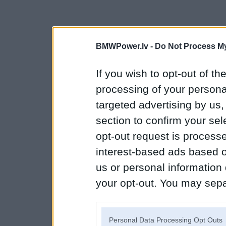
BMWPower.lv -
Do Not Process My
If you wish to opt-out of the
processing of your personal
targeted advertising by us
section to confirm your sel
opt-out request is proces
interest-based ads based o
us or personal information d
your opt-out. You may separ
disclosure of your personal
IAB’s list of downstream pa
Personal Data Processing Opt Outs