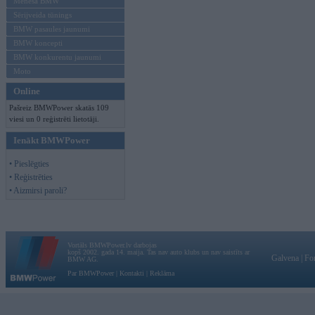
Mēneša BMW
Sērijveida tūnings
BMW pasaules jaunumi
BMW koncepti
BMW konkurentu jaunumi
Moto
Online
Pašreiz BMWPower skatās 109
viesi un 0 reģistrēti lietotāji.
Ienākt BMWPower
• Pieslēgties
• Reģistrēties
• Aizmirsi paroli?
Vortāls BMWPower.lv darbojas
kopš 2002. gada 14. maija. Tas nav auto klubs un nav saistīts ar
Galvena
|
Fo
BMW AG.
Par BMWPower
|
Kontakti
|
Reklāma