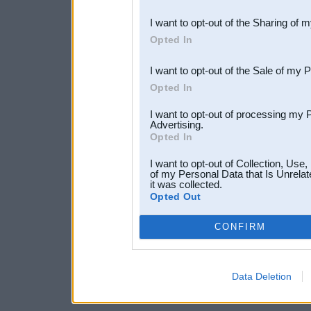
also be disclosed by us to 
I want to opt-out of the Sharing of 
Downstream Participants
th
Opted In
third parties.
I want to opt-out of the Sale of my 
Opted In
I want to opt-out of processing my 
Advertising.
Opted In
I want to opt-out of Collection, Use
of my Personal Data that Is Unrelat
it was collected.
Opted Out
CONFIRM
Data Deletion