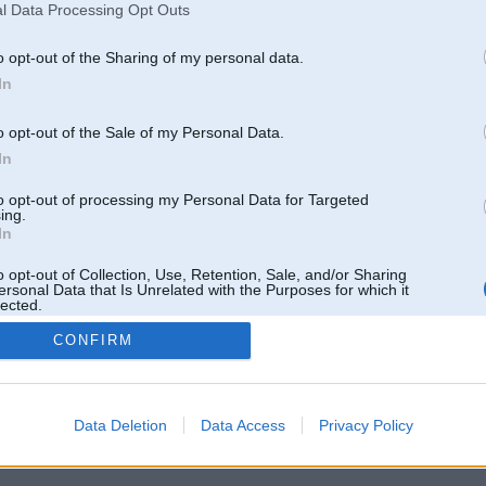
l Data Processing Opt Outs
o opt-out of the Sharing of my personal data.
In
o opt-out of the Sale of my Personal Data.
In
to opt-out of processing my Personal Data for Targeted
ing.
In
o opt-out of Collection, Use, Retention, Sale, and/or Sharing
ersonal Data that Is Unrelated with the Purposes for which it
lected.
Out
CONFIRM
 un nav saistīts ar
Galvena
|
Forums
|
Galerijas
|
Reģistrācija
|
Lietotaāji
|
Meklētājs
|
Reklā
Data Deletion
Data Access
Privacy Policy