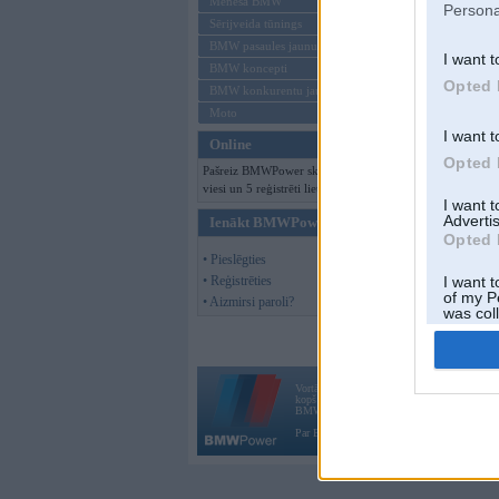
Mēneša BMW
Persona
Sērijveida tūnings
BMW pasaules jaunumi
I want t
BMW koncepti
Opted 
BMW konkurentu jaunumi
Moto
I want t
Online
Opted 
Pašreiz BMWPower skatās 182
viesi un 5 reģistrēti lietotāji.
I want 
Advertis
Ienākt BMWPower
Opted 
• Pieslēgties
• Reģistrēties
I want t
of my P
• Aizmirsi paroli?
was col
Opted 
Vortāls BMWPower.lv darbojas
kopš 2002. gada 14. maija. Tas nav auto klubs
BMW AG.
Par BMWPower
|
Kontakti
|
Reklāma