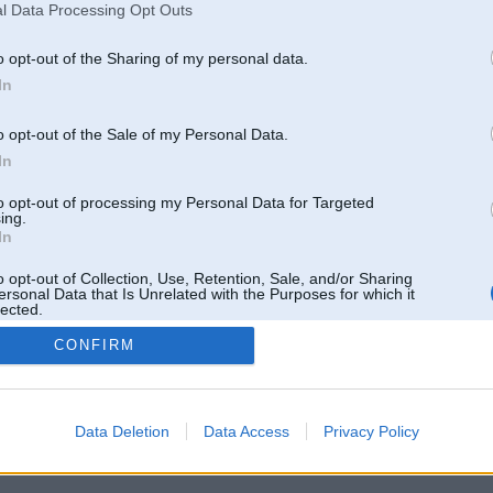
l Data Processing Opt Outs
o opt-out of the Sharing of my personal data.
In
o opt-out of the Sale of my Personal Data.
In
to opt-out of processing my Personal Data for Targeted
ing.
In
o opt-out of Collection, Use, Retention, Sale, and/or Sharing
ersonal Data that Is Unrelated with the Purposes for which it
lected.
Out
CONFIRM
 un nav saistīts ar
Galvena
|
Forums
|
Galerijas
|
Reģistrācija
|
Lietotaāji
|
Meklētājs
|
Reklā
Data Deletion
Data Access
Privacy Policy