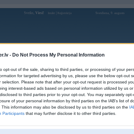
Sveiks,
Viesi!
|
Svetdiena, 9. augusts
Ienākt
Reģistrācija
Forums
Galerijas
Reģistrācija
Lietotāji
Meklētājs
.lv -
Do Not Process My Personal Information
Lietotāja ace67info profils
to opt-out of the sale, sharing to third parties, or processing of your per
formation for targeted advertising by us, please use the below opt-out s
Pēdējo reizi manīts: 12. Apr 2026, 18:41
r selection. Please note that after your opt-out request is processed y
eing interest-based ads based on personal information utilized by us or
Lietotājvārds:
ace67info
disclosed to third parties prior to your opt-out. You may separately opt-
Explore ACE67 for engaging games and
losure of your personal information by third parties on the IAB’s list of
Braucu ar:
simple navigation. Click the link today to
enjoy smooth gamepla
. This information may also be disclosed by us to third parties on the
IA
Participants
that may further disclose it to other third parties.
Ziņojumi forumā:
0
Pēdējie ziņojumi forumā
[
]