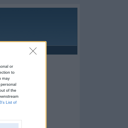
Reklāma
sonal or
ection to
ou may
 personal
out of the
 downstream
B’s List of