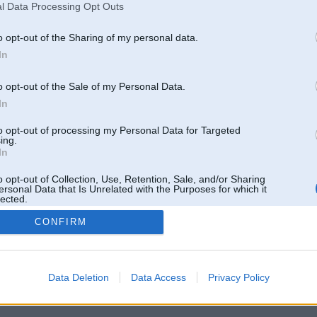
l Data Processing Opt Outs
o opt-out of the Sharing of my personal data.
In
o opt-out of the Sale of my Personal Data.
In
to opt-out of processing my Personal Data for Targeted
ing.
In
o opt-out of Collection, Use, Retention, Sale, and/or Sharing
ersonal Data that Is Unrelated with the Purposes for which it
lected.
Out
CONFIRM
 un nav saistīts ar
Galvena
|
Forums
|
Galerijas
|
Reģistrācija
|
Lietotaāji
|
Meklētājs
|
Reklā
Data Deletion
Data Access
Privacy Policy