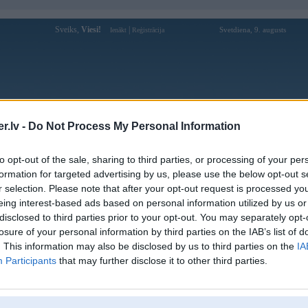
Sveiks,
Viesi!
|
Svetdiena, 9. augusts
Ienākt
Reģistrācija
Forums
Galerijas
Reģistrācija
Lietotāji
Meklētājs
.lv -
Do Not Process My Personal Information
Lietotāja Shal3R profils
to opt-out of the sale, sharing to third parties, or processing of your per
formation for targeted advertising by us, please use the below opt-out s
Pēdējo reizi manīts: 21. Jan 2019, 20:34
r selection. Please note that after your opt-out request is processed y
eing interest-based ads based on personal information utilized by us or
Lietotājvārds:
Shal3R
disclosed to third parties prior to your opt-out. You may separately opt-
Pilsēta:
Valmiera
losure of your personal information by third parties on the IAB’s list of
Braucu ar:
520 e60
. This information may also be disclosed by us to third parties on the
IA
Ziņojumi forumā:
13
Participants
that may further disclose it to other third parties.
Pēdējie ziņojumi forumā
[
]