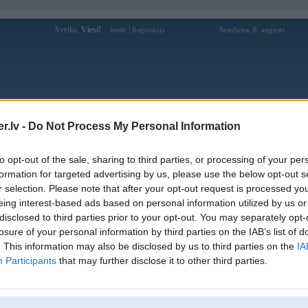
Sveiks,
Viesi!
|
Sestdiena, 8. augusts
Ienākt
Reģistrācija
Forums
Galerijas
Reģistrācija
Lietotāji
Meklētājs
.lv -
Do Not Process My Personal Information
Lietotāja Restt profils
to opt-out of the sale, sharing to third parties, or processing of your per
formation for targeted advertising by us, please use the below opt-out s
Pēdējo reizi manīts: 24. Sep 2020, 12:10
r selection. Please note that after your opt-out request is processed y
eing interest-based ads based on personal information utilized by us or
Lietotājvārds:
Restt
disclosed to third parties prior to your opt-out. You may separately opt-
Ziņojumi forumā:
160
losure of your personal information by third parties on the IAB’s list of
Pēdējie ziņojumi forumā
[
]
. This information may also be disclosed by us to third parties on the
IA
Participants
that may further disclose it to other third parties.