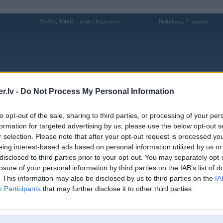
Sveiks,
Viesi!
|
Piektdiena, 7. augusts
Ienākt
Reģistrācija
Forums
Galerijas
Reģistrācija
Lietotāji
Meklētājs
.lv -
Do Not Process My Personal Information
Lietotāja Kasparz1 profils
to opt-out of the sale, sharing to third parties, or processing of your per
formation for targeted advertising by us, please use the below opt-out s
Pēdējo reizi manīts: 18. Jun 2019, 17:24
r selection. Please note that after your opt-out request is processed y
eing interest-based ads based on personal information utilized by us or
Lietotājvārds:
Kasparz1
disclosed to third parties prior to your opt-out. You may separately opt-
Ziņojumi forumā:
0
losure of your personal information by third parties on the IAB’s list of
Pēdējie ziņojumi forumā
[
]
. This information may also be disclosed by us to third parties on the
IA
Participants
that may further disclose it to other third parties.