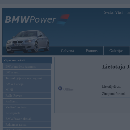
Sveiks,
Viesi!
Ie
Galvenā
Forums
Galerijas
Ziņas un raksti
Lietotāja J
BMW modeļu jaunumi
BMW testi
Tehnoloģijas & sasniegumi
BMW Latvijā
Lietotājvārds:
Offline
MINI
Ziņojumi forumā:
Rolls-Royce
Pasākumi
Vadāmības tests
Autosports
BMWPower aktuāli
Reklāmas raksti