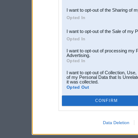
also be disclosed by us to 
I want to opt-out of the Sharing of 
Downstream Participants
th
Opted In
third parties.
I want to opt-out of the Sale of my 
Opted In
I want to opt-out of processing my 
Advertising.
Opted In
I want to opt-out of Collection, Use
of my Personal Data that Is Unrelat
it was collected.
Opted Out
CONFIRM
Data Deletion