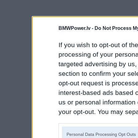
BMWPower.lv -
Do Not Process My
If you wish to opt-out of the
processing of your personal
targeted advertising by us
section to confirm your sel
opt-out request is proces
interest-based ads based o
us or personal information d
your opt-out. You may separ
disclosure of your personal
IAB’s list of downstream pa
Personal Data Processing Opt Outs