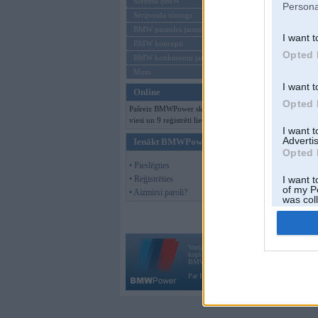
Mēneša BMW
Persona
Sērijveida tūnings
BMW pasaules jaunumi
I want t
BMW koncepti
Opted 
BMW konkurentu jaunumi
Moto
I want t
Online
Opted 
Pašreiz BMWPower skatās 146
viesi un 9 reģistrēti lietotāji.
I want 
Advertis
Ienākt BMWPower
Opted 
• Pieslēgties
• Reģistrēties
I want t
of my P
• Aizmirsi paroli?
was col
Opted 
Vortāls BMWPower.lv darbojas
kopš 2002. gada 14. maija. Tas nav auto klubs
BMW AG.
Par BMWPower
|
Kontakti
|
Reklāma