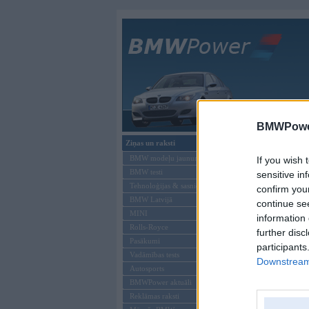
Galvenā
BMWPower
Ziņas un raksti
Šāds lietotājs neeks
BMW modeļu jaunumi
If you wish 
BMW testi
sensitive in
Tehnoloģijas & sasniegumi
confirm you
BMW Latvijā
continue se
MINI
information 
Rolls-Royce
further disc
Pasākumi
participants
Vadāmības tests
Downstream 
Autosports
BMWPower aktuāli
Reklāmas raksti