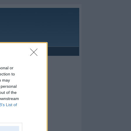
Reklāma
sonal or
ection to
ou may
 personal
out of the
 downstream
B’s List of