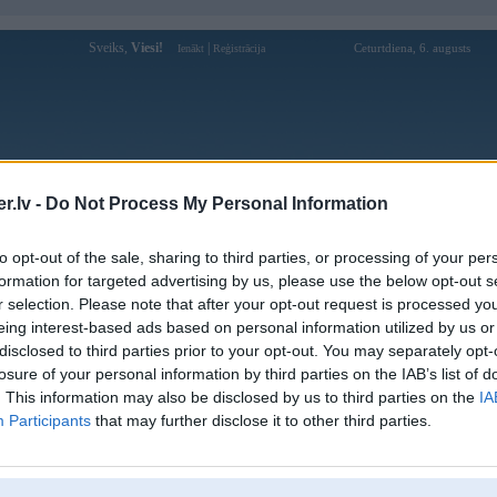
Sveiks,
Viesi!
|
Ceturtdiena, 6. augusts
Ienākt
Reģistrācija
Forums
Galerijas
Reģistrācija
Lietotāji
Meklētājs
.lv -
Do Not Process My Personal Information
istē!
to opt-out of the sale, sharing to third parties, or processing of your per
formation for targeted advertising by us, please use the below opt-out s
r selection. Please note that after your opt-out request is processed y
eing interest-based ads based on personal information utilized by us or
disclosed to third parties prior to your opt-out. You may separately opt-
losure of your personal information by third parties on the IAB’s list of
. This information may also be disclosed by us to third parties on the
IA
Participants
that may further disclose it to other third parties.