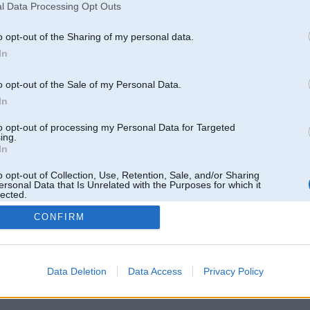
l Data Processing Opt Outs
o opt-out of the Sharing of my personal data.
In
o opt-out of the Sale of my Personal Data.
In
to opt-out of processing my Personal Data for Targeted
ing.
In
o opt-out of Collection, Use, Retention, Sale, and/or Sharing
ersonal Data that Is Unrelated with the Purposes for which it
lected.
Out
CONFIRM
 un nav saistīts ar
Galvena
|
Forums
|
Galerijas
|
Reģistrācija
|
Lietotaāji
|
Meklētājs
|
Reklā
Data Deletion
Data Access
Privacy Policy