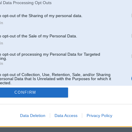
l Data Processing Opt Outs
o opt-out of the Sharing of my personal data.
In
o opt-out of the Sale of my Personal Data.
In
to opt-out of processing my Personal Data for Targeted
ing.
In
o opt-out of Collection, Use, Retention, Sale, and/or Sharing
ersonal Data that Is Unrelated with the Purposes for which it
lected.
Out
CONFIRM
 un nav saistīts ar
Galvena
|
Forums
|
Galerijas
|
Reģistrācija
|
Lietotaāji
|
Meklētājs
|
Reklā
Data Deletion
Data Access
Privacy Policy