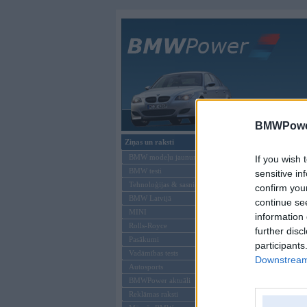
Galvenā
BMWPower
Ziņas un raksti
Šāds lietotājs neeks
BMW modeļu jaunumi
If you wish 
BMW testi
sensitive in
Tehnoloģijas & sasniegumi
confirm you
BMW Latvijā
continue se
MINI
information 
Rolls-Royce
further disc
Pasākumi
participants
Vadāmības tests
Downstream 
Autosports
BMWPower aktuāli
Reklāmas raksti