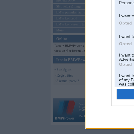
Mēneša BMW
Persona
Sērijveida tūnings
BMW pasaules jaunumi
I want t
BMW koncepti
Opted 
BMW konkurentu jaunumi
Moto
I want t
Online
Opted 
Pašreiz BMWPower skatās 206
viesi un 4 reģistrēti lietotāji.
I want 
Advertis
Ienākt BMWPower
Opted 
• Pieslēgties
• Reģistrēties
I want t
of my P
• Aizmirsi paroli?
was col
Opted 
Vortāls BMWPower.lv darbojas
kopš 2002. gada 14. maija. Tas nav auto klubs
BMW AG.
Par BMWPower
|
Kontakti
|
Reklāma