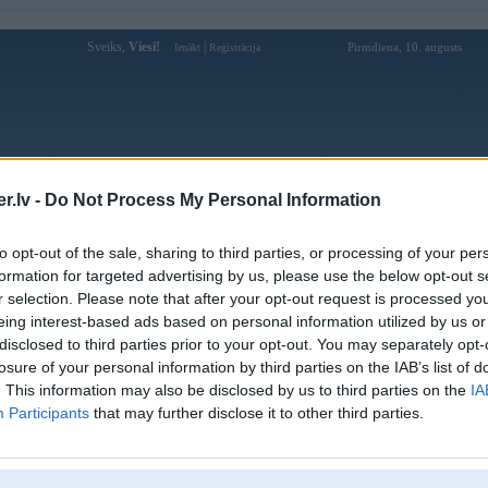
Sveiks,
Viesi!
|
Pirmdiena, 10. augusts
Ienākt
Reģistrācija
Forums
Galerijas
Reģistrācija
Lietotāji
Meklētājs
.lv -
Do Not Process My Personal Information
istē!
to opt-out of the sale, sharing to third parties, or processing of your per
formation for targeted advertising by us, please use the below opt-out s
r selection. Please note that after your opt-out request is processed y
eing interest-based ads based on personal information utilized by us or
disclosed to third parties prior to your opt-out. You may separately opt-
losure of your personal information by third parties on the IAB’s list of
. This information may also be disclosed by us to third parties on the
IA
Participants
that may further disclose it to other third parties.