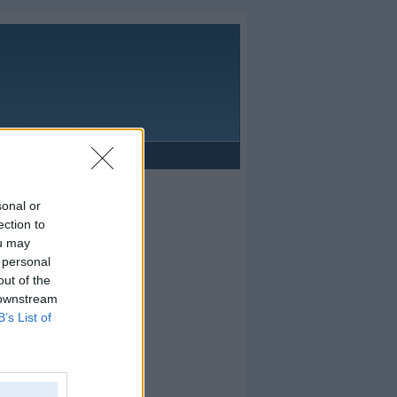
Reklāma
sonal or
ection to
ou may
 personal
out of the
 downstream
B’s List of