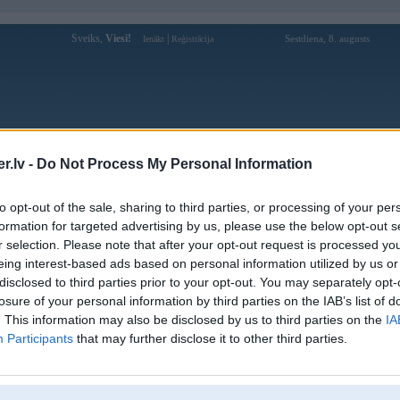
Sveiks,
Viesi!
|
Sestdiena, 8. augusts
Ienākt
Reģistrācija
Forums
Galerijas
Reģistrācija
Lietotāji
Meklētājs
.lv -
Do Not Process My Personal Information
Lietotāja 89vinme profils
to opt-out of the sale, sharing to third parties, or processing of your per
formation for targeted advertising by us, please use the below opt-out s
Lietotājvārds:
89vinme
r selection. Please note that after your opt-out request is processed y
eing interest-based ads based on personal information utilized by us or
89vin khong phai la thuong hieu hoat
Intereses:
dong lau nam nhung da co ten tuoi trong
disclosed to third parties prior to your opt-out. You may separately opt-
nganh giai tri truc tuy
losure of your personal information by third parties on the IAB’s list of
Ziņojumi forumā:
0
. This information may also be disclosed by us to third parties on the
IA
Participants
that may further disclose it to other third parties.
Pēdējie ziņojumi forumā
[
]