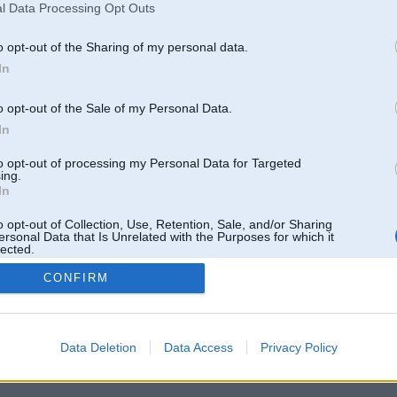
l Data Processing Opt Outs
o opt-out of the Sharing of my personal data.
In
o opt-out of the Sale of my Personal Data.
In
to opt-out of processing my Personal Data for Targeted
ing.
In
o opt-out of Collection, Use, Retention, Sale, and/or Sharing
ersonal Data that Is Unrelated with the Purposes for which it
lected.
Out
CONFIRM
 un nav saistīts ar
Galvena
|
Forums
|
Galerijas
|
Reģistrācija
|
Lietotaāji
|
Meklētājs
|
Reklā
Data Deletion
Data Access
Privacy Policy