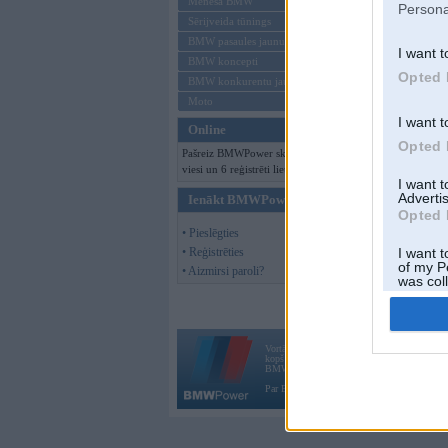
Mēneša BMW
Persona
Sērijveida tūnings
BMW pasaules jaunumi
I want t
BMW koncepti
Opted 
BMW konkurentu jaunumi
Moto
I want t
Online
Opted 
Pašreiz BMWPower skatās 101
viesi un 6 reģistrēti lietotāji.
I want 
Advertis
Ienākt BMWPower
Opted 
• Pieslēgties
• Reģistrēties
I want t
of my P
• Aizmirsi paroli?
was col
Opted 
Vortāls BMWPower.lv darbojas
kopš 2002. gada 14. maija. Tas nav auto klubs
BMW AG.
Par BMWPower
|
Kontakti
|
Reklāma