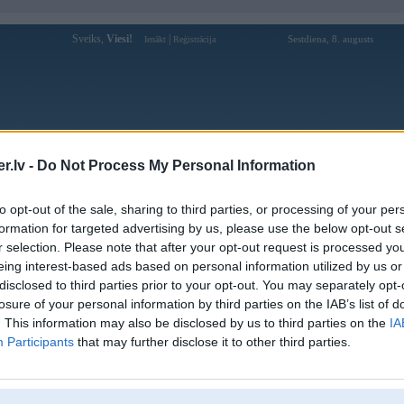
Sveiks,
Viesi!
|
Sestdiena, 8. augusts
Ienākt
Reģistrācija
Forums
Galerijas
Reģistrācija
Lietotāji
Meklētājs
.lv -
Do Not Process My Personal Information
Lietotāja 88vvnetwork profils
to opt-out of the sale, sharing to third parties, or processing of your per
formation for targeted advertising by us, please use the below opt-out s
Lietotājvārds:
88vvnetwork
r selection. Please note that after your opt-out request is processed y
eing interest-based ads based on personal information utilized by us or
88VV nha cai ca cuoc truc tuyen uy tin
Intereses:
hang dau Viet Nam. Dang ky 88VV
disclosed to third parties prior to your opt-out. You may separately opt-
ngay hom nay nhan khuyen mai
losure of your personal information by third parties on the IAB’s list of
Ziņojumi forumā:
0
. This information may also be disclosed by us to third parties on the
IA
Participants
that may further disclose it to other third parties.
Pēdējie ziņojumi forumā
[
]