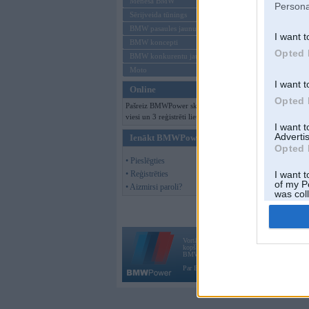
Mēneša BMW
Persona
Sērijveida tūnings
BMW pasaules jaunumi
I want t
BMW koncepti
Opted 
BMW konkurentu jaunumi
Moto
I want t
Online
Opted 
Pašreiz BMWPower skatās 134
viesi un 3 reģistrēti lietotāji.
I want 
Advertis
Ienākt BMWPower
Opted 
• Pieslēgties
• Reģistrēties
I want t
of my P
• Aizmirsi paroli?
was col
Opted 
Vortāls BMWPower.lv darbojas
kopš 2002. gada 14. maija. Tas nav auto klubs
BMW AG.
Par BMWPower
|
Kontakti
|
Reklāma