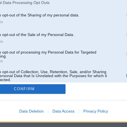
l Data Processing Opt Outs
o opt-out of the Sharing of my personal data.
In
o opt-out of the Sale of my Personal Data.
In
to opt-out of processing my Personal Data for Targeted
ing.
In
o opt-out of Collection, Use, Retention, Sale, and/or Sharing
ersonal Data that Is Unrelated with the Purposes for which it
lected.
Out
CONFIRM
 un nav saistīts ar
Galvena
|
Forums
|
Galerijas
|
Reģistrācija
|
Lietotaāji
|
Meklētājs
|
Reklā
Data Deletion
Data Access
Privacy Policy