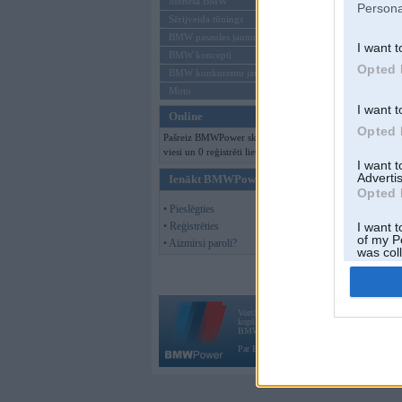
Mēneša BMW
Persona
Sērijveida tūnings
BMW pasaules jaunumi
I want t
BMW koncepti
Opted 
BMW konkurentu jaunumi
Moto
I want t
Online
Opted 
Pašreiz BMWPower skatās 114
viesi un 0 reģistrēti lietotāji.
I want 
Advertis
Ienākt BMWPower
Opted 
• Pieslēgties
• Reģistrēties
I want t
of my P
• Aizmirsi paroli?
was col
Opted 
Vortāls BMWPower.lv darbojas
kopš 2002. gada 14. maija. Tas nav auto klubs
BMW AG.
Par BMWPower
|
Kontakti
|
Reklāma