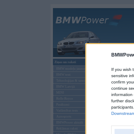
Galvenā
BMWPower
Ziņas un raksti
BMW modeļu jaunumi
If you wish 
BMW testi
sensitive in
Tehnoloģijas & sasniegumi
confirm you
BMW Latvijā
continue se
MINI
information 
Rolls-Royce
further disc
Pasākumi
participants
Vadāmības tests
Downstream 
Autosports
Offline
BMWPower aktuāli
Reklāmas raksti