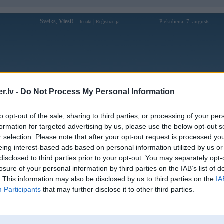
Sveiks,
Viesi!
|
Piektdiena, 7. augusts
Ienākt
Reģistrācija
Forums
Galerijas
Reģistrācija
Lietotāji
Meklētājs
.lv -
Do Not Process My Personal Information
Lietotāja 88icomse profils
to opt-out of the sale, sharing to third parties, or processing of your per
formation for targeted advertising by us, please use the below opt-out s
Lietotājvārds:
88icomse
r selection. Please note that after your opt-out request is processed y
eing interest-based ads based on personal information utilized by us or
349 Nguyễn Hữu Tiến, Tây Thạnh, Hồ
Braucu ar:
Chí Minh
disclosed to third parties prior to your opt-out. You may separately opt-
88i – Cổng Game Đổi Thưởng Đáng
losure of your personal information by third parties on the IAB’s list of
Nodarbošanās:
Chơi Nhất Năm Nay
. This information may also be disclosed by us to third parties on the
IA
88i không ngừng nâng cấp hệ thống
Participants
that may further disclose it to other third parties.
Intereses:
nhằm mang đến trải nghiệm cá cược trực
tuyến an toàn, mượt mà và h
Ziņojumi forumā:
0