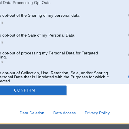
l Data Processing Opt Outs
Pēdējie ziņojumi forumā
[
]
o opt-out of the Sharing of my personal data.
In
o opt-out of the Sale of my Personal Data.
In
to opt-out of processing my Personal Data for Targeted
ing.
In
o opt-out of Collection, Use, Retention, Sale, and/or Sharing
ersonal Data that Is Unrelated with the Purposes for which it
lected.
Out
CONFIRM
 un nav saistīts ar
Galvena
|
Forums
|
Galerijas
|
Reģistrācija
|
Lietotaāji
|
Meklētājs
|
Reklā
Data Deletion
Data Access
Privacy Policy