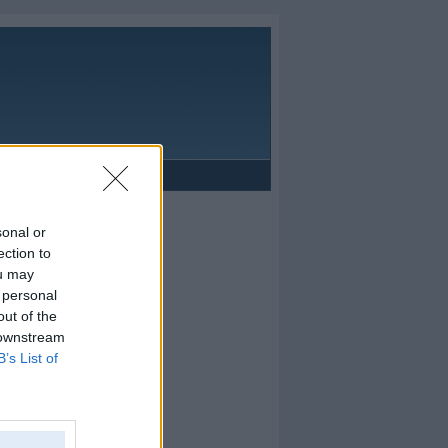
Reklāma
sonal or
ection to
ou may
 personal
out of the
 downstream
B’s List of