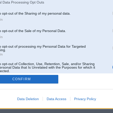
l Data Processing Opt Outs
o opt-out of the Sharing of my personal data.
In
o opt-out of the Sale of my Personal Data.
In
to opt-out of processing my Personal Data for Targeted
ing.
In
o opt-out of Collection, Use, Retention, Sale, and/or Sharing
ersonal Data that Is Unrelated with the Purposes for which it
lected.
Out
CONFIRM
 un nav saistīts ar
Galvena
|
Forums
|
Galerijas
|
Reģistrācija
|
Lietotaāji
|
Meklētājs
|
Reklā
Data Deletion
Data Access
Privacy Policy