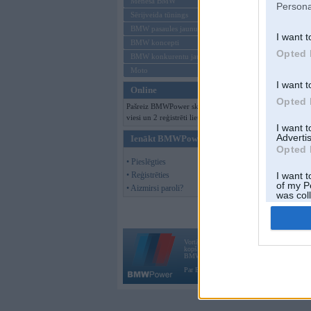
Mēneša BMW
Persona
Sērijveida tūnings
BMW pasaules jaunumi
I want t
BMW koncepti
Opted 
BMW konkurentu jaunumi
Moto
I want t
Online
Opted 
Pašreiz BMWPower skatās 131
viesi un 2 reģistrēti lietotāji.
I want 
Advertis
Ienākt BMWPower
Opted 
• Pieslēgties
• Reģistrēties
I want t
of my P
• Aizmirsi paroli?
was col
Opted 
Vortāls BMWPower.lv darbojas
kopš 2002. gada 14. maija. Tas nav auto klubs
BMW AG.
Par BMWPower
|
Kontakti
|
Reklāma