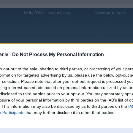
Sveiks,
Viesi!
|
Ceturtdiena, 6. augusts
Ienākt
Reģistrācija
Forums
Galerijas
Reģistrācija
Lietotāji
Meklētājs
.lv -
Do Not Process My Personal Information
Lietotāja 88clbvicom1 profils
to opt-out of the sale, sharing to third parties, or processing of your per
formation for targeted advertising by us, please use the below opt-out s
Lietotājvārds:
88clbvicom1
r selection. Please note that after your opt-out request is processed y
eing interest-based ads based on personal information utilized by us or
88CLB - Chuyên Trang Cá Cược Uy
Intereses:
Tín 88CLB.COM - Kèo Ngon Mỗi
disclosed to third parties prior to your opt-out. You may separately opt-
Ngày
losure of your personal information by third parties on the IAB’s list of
Ziņojumi forumā:
0
. This information may also be disclosed by us to third parties on the
IA
Participants
that may further disclose it to other third parties.
Pēdējie ziņojumi forumā
[
]