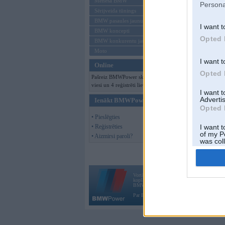
Mēneša BMW
Persona
Sērijveida tūnings
BMW pasaules jaunumi
I want t
BMW koncepti
Opted 
BMW konkurentu jaunumi
Moto
I want t
Online
Opted 
Pašreiz BMWPower skatās 188
viesi un 4 reģistrēti lietotāji.
I want 
Advertis
Ienākt BMWPower
Opted 
• Pieslēgties
• Reģistrēties
I want t
of my P
• Aizmirsi paroli?
was col
Opted 
Vortāls BMWPower.lv darbojas
kopš 2002. gada 14. maija. Tas nav auto klubs
BMW AG.
Par BMWPower
|
Kontakti
|
Reklāma