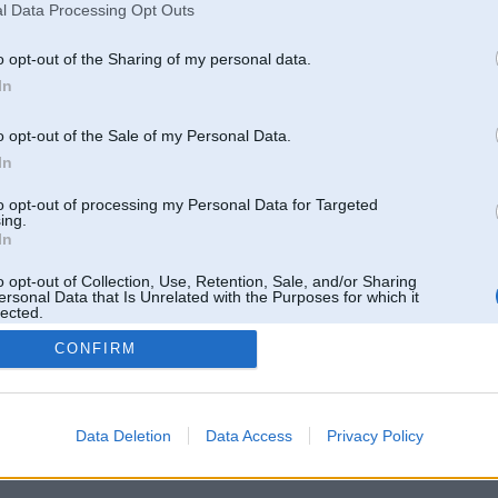
l Data Processing Opt Outs
o opt-out of the Sharing of my personal data.
In
o opt-out of the Sale of my Personal Data.
In
to opt-out of processing my Personal Data for Targeted
ing.
In
o opt-out of Collection, Use, Retention, Sale, and/or Sharing
ersonal Data that Is Unrelated with the Purposes for which it
lected.
Out
CONFIRM
 un nav saistīts ar
Galvena
|
Forums
|
Galerijas
|
Reģistrācija
|
Lietotaāji
|
Meklētājs
|
Reklā
Data Deletion
Data Access
Privacy Policy