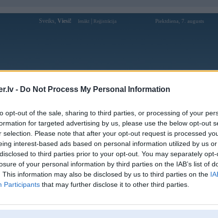
Sveiks,
Viesi!
|
Piektdiena, 7. augusts
Ienākt
Reģistrācija
Forums
Galerijas
Reģistrācija
Lietotāji
Meklētājs
.lv -
Do Not Process My Personal Information
Lietotāja 88clbltcom profils
to opt-out of the sale, sharing to third parties, or processing of your per
formation for targeted advertising by us, please use the below opt-out s
Lietotājvārds:
88clbltcom
r selection. Please note that after your opt-out request is processed y
eing interest-based ads based on personal information utilized by us or
88CLB là nền tảng giải trí trực tuyến,
Intereses:
cung cấp cá cược thể thao, nổ hũ, xổ số,
disclosed to third parties prior to your opt-out. You may separately opt-
casino,... với nhiều
losure of your personal information by third parties on the IAB’s list of
Ziņojumi forumā:
0
. This information may also be disclosed by us to third parties on the
IA
Participants
that may further disclose it to other third parties.
Pēdējie ziņojumi forumā
[
]