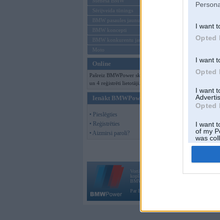
Mēneša BMW
Persona
Sērijveida tūnings
BMW pasaules jaunumi
I want t
BMW koncepti
Opted 
BMW konkurentu jaunumi
Moto
I want t
Online
Opted 
Pašreiz BMWPower skatās 94 viesi
un 4 reģistrēti lietotāji.
I want 
Advertis
Ienākt BMWPower
Opted 
• Pieslēgties
• Reģistrēties
I want t
of my P
• Aizmirsi paroli?
was col
Opted 
Vortāls BMWPower.lv darbojas
kopš 2002. gada 14. maija. Tas nav auto klubs
BMW AG.
Par BMWPower
|
Kontakti
|
Reklāma