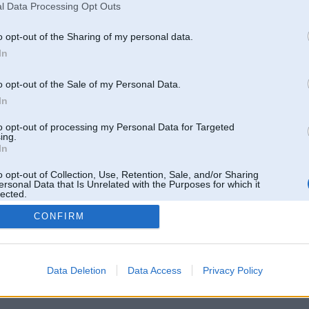
l Data Processing Opt Outs
o opt-out of the Sharing of my personal data.
In
o opt-out of the Sale of my Personal Data.
In
to opt-out of processing my Personal Data for Targeted
ing.
In
o opt-out of Collection, Use, Retention, Sale, and/or Sharing
ersonal Data that Is Unrelated with the Purposes for which it
lected.
Out
CONFIRM
 un nav saistīts ar
Galvena
|
Forums
|
Galerijas
|
Reģistrācija
|
Lietotaāji
|
Meklētājs
|
Reklā
Data Deletion
Data Access
Privacy Policy