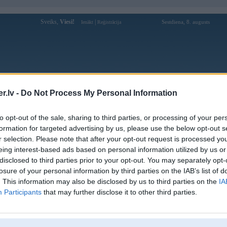
Sveiks,
Viesi!
|
Sestdiena, 8. augusts
Ienākt
Reģistrācija
Forums
Galerijas
Reģistrācija
Lietotāji
Meklētājs
.lv -
Do Not Process My Personal Information
Lietotāja 7mcnbike profils
to opt-out of the sale, sharing to third parties, or processing of your per
formation for targeted advertising by us, please use the below opt-out s
Lietotājvārds:
7mcnbike
r selection. Please note that after your opt-out request is processed y
eing interest-based ads based on personal information utilized by us or
7M - Tỷ Số Trực Tuyến 7M CN - Kết
Nodarbošanās:
Quả Bóng Đá Mới Nhất
disclosed to third parties prior to your opt-out. You may separately opt-
Ziņojumi forumā:
0
losure of your personal information by third parties on the IAB’s list of
. This information may also be disclosed by us to third parties on the
IA
Pēdējie ziņojumi forumā
[
]
Participants
that may further disclose it to other third parties.