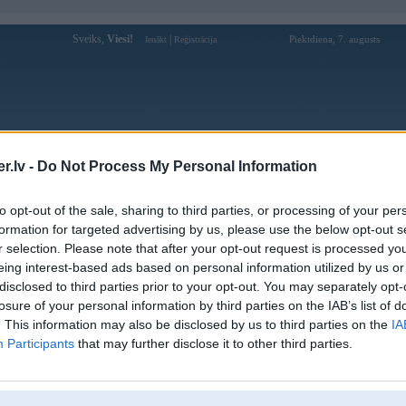
Sveiks,
Viesi!
|
Piektdiena, 7. augusts
Ienākt
Reģistrācija
Forums
Galerijas
Reģistrācija
Lietotāji
Meklētājs
.lv -
Do Not Process My Personal Information
Lietotāja 79kingcx1 profils
to opt-out of the sale, sharing to third parties, or processing of your per
formation for targeted advertising by us, please use the below opt-out s
Lietotājvārds:
79kingcx1
r selection. Please note that after your opt-out request is processed y
eing interest-based ads based on personal information utilized by us or
79King – Nền Tảng Cá Cược Uy Tín,
Nodarbošanās:
Tỷ Lệ Kèo Hấp Dẫn & Trải Nghiệm
disclosed to third parties prior to your opt-out. You may separately opt-
Đỉnh Cao
losure of your personal information by third parties on the IAB’s list of
Ziņojumi forumā:
0
. This information may also be disclosed by us to third parties on the
IA
Participants
that may further disclose it to other third parties.
Pēdējie ziņojumi forumā
[
]