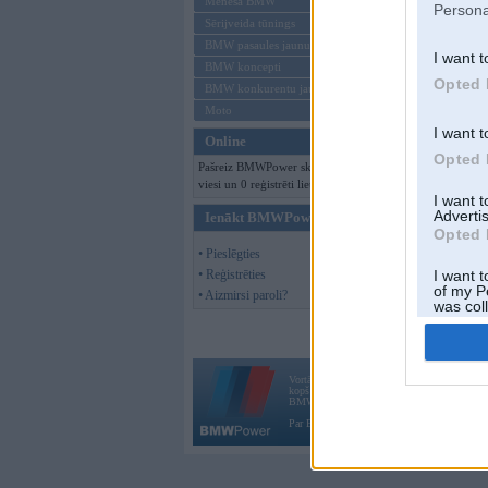
Mēneša BMW
Persona
Sērijveida tūnings
BMW pasaules jaunumi
I want t
BMW koncepti
Opted 
BMW konkurentu jaunumi
Moto
I want t
Online
Opted 
Pašreiz BMWPower skatās 235
viesi un 0 reģistrēti lietotāji.
I want 
Advertis
Ienākt BMWPower
Opted 
• Pieslēgties
• Reģistrēties
I want t
of my P
• Aizmirsi paroli?
was col
Opted 
Vortāls BMWPower.lv darbojas
kopš 2002. gada 14. maija. Tas nav auto klubs
BMW AG.
Par BMWPower
|
Kontakti
|
Reklāma