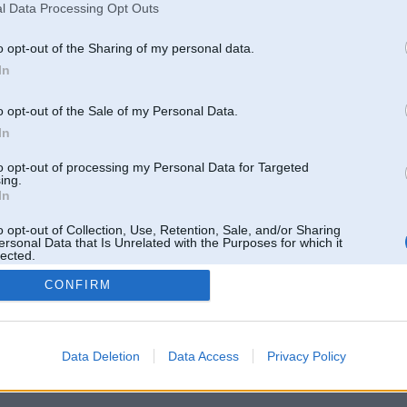
l Data Processing Opt Outs
o opt-out of the Sharing of my personal data.
In
o opt-out of the Sale of my Personal Data.
In
to opt-out of processing my Personal Data for Targeted
ing.
In
o opt-out of Collection, Use, Retention, Sale, and/or Sharing
ersonal Data that Is Unrelated with the Purposes for which it
lected.
Out
CONFIRM
 un nav saistīts ar
Galvena
|
Forums
|
Galerijas
|
Reģistrācija
|
Lietotaāji
|
Meklētājs
|
Reklā
Data Deletion
Data Access
Privacy Policy