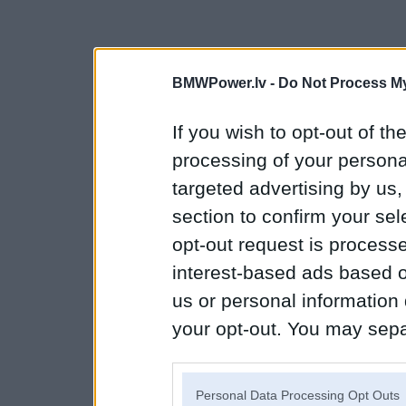
BMWPower.lv -
Do Not Process My
If you wish to opt-out of the
processing of your personal
targeted advertising by us
section to confirm your sel
opt-out request is proces
interest-based ads based o
us or personal information d
your opt-out. You may separ
disclosure of your personal
IAB’s list of downstream pa
Personal Data Processing Opt Outs