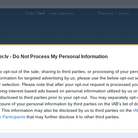
Sveiks,
Viesi!
|
Piektdiena, 7. augusts
Ienākt
Reģistrācija
Forums
Galerijas
Reģistrācija
Lietotāji
Meklētājs
.lv -
Do Not Process My Personal Information
Lietotāja 789CLUBwcom profils
to opt-out of the sale, sharing to third parties, or processing of your per
formation for targeted advertising by us, please use the below opt-out s
Pēdējo reizi manīts: 23. Apr 2026, 07:48
r selection. Please note that after your opt-out request is processed y
eing interest-based ads based on personal information utilized by us or
Lietotājvārds:
789CLUBwcom
disclosed to third parties prior to your opt-out. You may separately opt-
Phần thưởng mang lại cho người chơi
losure of your personal information by third parties on the IAB’s list of
Braucu ar:
nhiều giá trị và sự thú vị hơn trong
789CLUB. Kéo dài thời gian
. This information may also be disclosed by us to third parties on the
IA
Participants
that may further disclose it to other third parties.
Ziņojumi forumā:
0
Pēdējie ziņojumi forumā
[
]