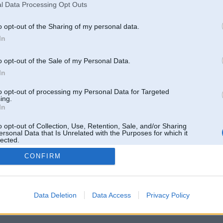
l Data Processing Opt Outs
o opt-out of the Sharing of my personal data.
In
o opt-out of the Sale of my Personal Data.
In
to opt-out of processing my Personal Data for Targeted
ing.
In
o opt-out of Collection, Use, Retention, Sale, and/or Sharing
ersonal Data that Is Unrelated with the Purposes for which it
lected.
Out
CONFIRM
 un nav saistīts ar
Galvena
|
Forums
|
Galerijas
|
Reģistrācija
|
Lietotaāji
|
Meklētājs
|
Reklā
Data Deletion
Data Access
Privacy Policy