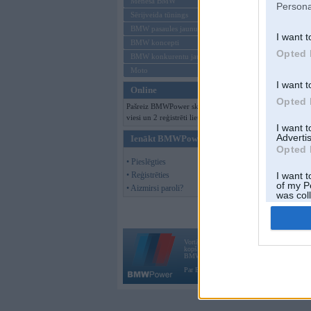
Mēneša BMW
Persona
Sērijveida tūnings
BMW pasaules jaunumi
I want t
BMW koncepti
Opted 
BMW konkurentu jaunumi
Moto
I want t
Online
Opted 
Pašreiz BMWPower skatās 127
viesi un 2 reģistrēti lietotāji.
I want 
Advertis
Ienākt BMWPower
Opted 
• Pieslēgties
• Reģistrēties
I want t
of my P
• Aizmirsi paroli?
was col
Opted 
Vortāls BMWPower.lv darbojas
kopš 2002. gada 14. maija. Tas nav auto klubs
BMW AG.
Par BMWPower
|
Kontakti
|
Reklāma