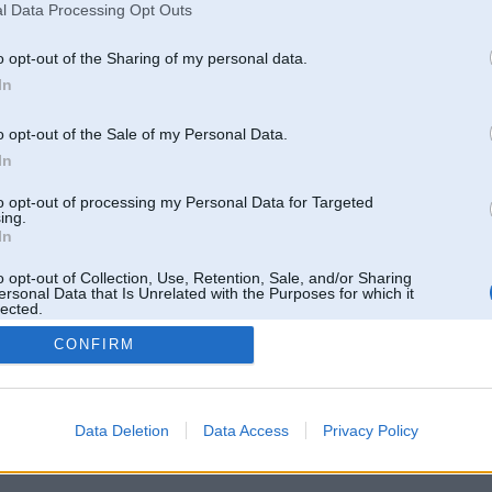
l Data Processing Opt Outs
o opt-out of the Sharing of my personal data.
In
o opt-out of the Sale of my Personal Data.
In
to opt-out of processing my Personal Data for Targeted
ing.
In
o opt-out of Collection, Use, Retention, Sale, and/or Sharing
ersonal Data that Is Unrelated with the Purposes for which it
lected.
Out
CONFIRM
 un nav saistīts ar
Galvena
|
Forums
|
Galerijas
|
Reģistrācija
|
Lietotaāji
|
Meklētājs
|
Reklā
Data Deletion
Data Access
Privacy Policy