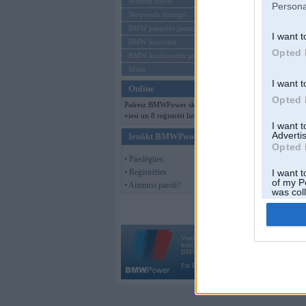
Mēneša BMW
Persona
Sērijveida tūnings
BMW pasaules jaunumi
I want t
BMW koncepti
Opted 
BMW konkurentu jaunumi
Moto
I want t
Online
Opted 
Pašreiz BMWPower skatās 139
viesi un 8 reģistrēti lietotāji.
I want 
Advertis
Ienākt BMWPower
Opted 
• Pieslēgties
• Reģistrēties
I want t
of my P
• Aizmirsi paroli?
was col
Opted 
Vortāls BMWPower.lv darbojas
kopš 2002. gada 14. maija. Tas nav auto klubs
BMW AG.
Par BMWPower
|
Kontakti
|
Reklāma