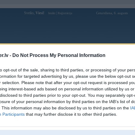
Sveiks,
Viesi!
|
Ceturtdiena, 6. augusts
Ienākt
Reģistrācija
Forums
Galerijas
Reģistrācija
Lietotāji
Meklētājs
.lv -
Do Not Process My Personal Information
Lietotāja 5mbimmo profils
to opt-out of the sale, sharing to third parties, or processing of your per
formation for targeted advertising by us, please use the below opt-out s
Lietotājvārds:
5mbimmo
r selection. Please note that after your opt-out request is processed y
eing interest-based ads based on personal information utilized by us or
5MB - CÁ CƯỢC TRỰC TUYẾN UY
Intereses:
TÍN | LINK CHÍNH THỨC
disclosed to third parties prior to your opt-out. You may separately opt-
5MB.IMMO
losure of your personal information by third parties on the IAB’s list of
Ziņojumi forumā:
0
. This information may also be disclosed by us to third parties on the
IA
Participants
that may further disclose it to other third parties.
Pēdējie ziņojumi forumā
[
]