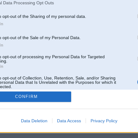
l Data Processing Opt Outs
o opt-out of the Sharing of my personal data.
In
o opt-out of the Sale of my Personal Data.
In
to opt-out of processing my Personal Data for Targeted
ing.
In
o opt-out of Collection, Use, Retention, Sale, and/or Sharing
ersonal Data that Is Unrelated with the Purposes for which it
lected.
Out
CONFIRM
 un nav saistīts ar
Galvena
|
Forums
|
Galerijas
|
Reģistrācija
|
Lietotaāji
|
Meklētājs
|
Reklā
Data Deletion
Data Access
Privacy Policy