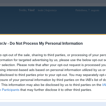
Sveiks,
Viesi!
|
Piektdiena, 7. augusts
Ienākt
Reģistrācija
Forums
Galerijas
Reģistrācija
Lietotāji
Meklētājs
.lv -
Do Not Process My Personal Information
istē!
to opt-out of the sale, sharing to third parties, or processing of your per
formation for targeted advertising by us, please use the below opt-out s
r selection. Please note that after your opt-out request is processed y
eing interest-based ads based on personal information utilized by us or
disclosed to third parties prior to your opt-out. You may separately opt-
losure of your personal information by third parties on the IAB’s list of
. This information may also be disclosed by us to third parties on the
IA
Participants
that may further disclose it to other third parties.