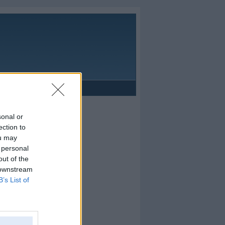
Reklāma
sonal or
ection to
ou may
 personal
out of the
 downstream
B’s List of