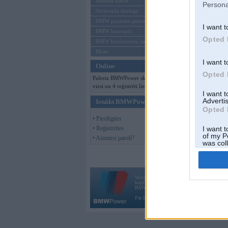
Mēneša BMW
Persona
Sērijveida tūnings
BMW pasaules jaunumi
I want t
BMW koncepti
Opted 
BMW konkurentu jaunumi
Moto
I want t
Online
Opted 
Pašreiz BMWPower skatās 160
viesi un 4 reģistrēti lietotāji.
I want 
Advertis
Ienākt BMWPower
Opted 
• Pieslēgties
• Reģistrēties
I want t
of my P
• Aizmirsi paroli?
was col
Opted 
Vortāls BMWPower.lv darbojas
kopš 2002. gada 14. maija. Tas nav auto klubs
BMW AG.
Par BMWPower
|
Kontakti
|
Reklāma