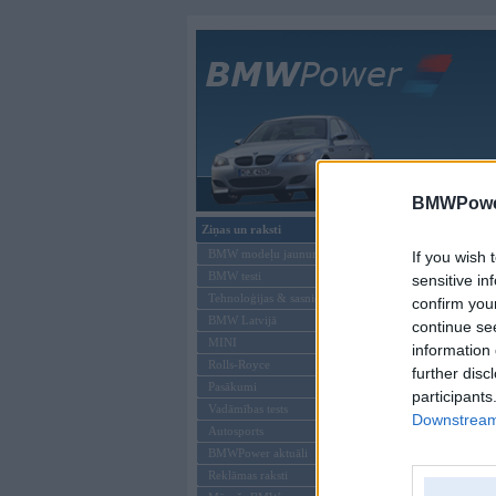
Galvenā
BMWPower
Ziņas un raksti
Šāds lietotājs neeks
BMW modeļu jaunumi
If you wish 
BMW testi
sensitive in
Tehnoloģijas & sasniegumi
confirm you
BMW Latvijā
continue se
MINI
information 
Rolls-Royce
further disc
Pasākumi
participants
Vadāmības tests
Downstream 
Autosports
BMWPower aktuāli
Reklāmas raksti