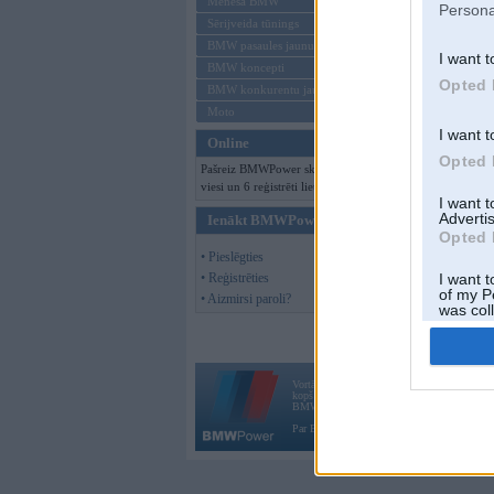
Mēneša BMW
Persona
Sērijveida tūnings
BMW pasaules jaunumi
I want t
BMW koncepti
Opted 
BMW konkurentu jaunumi
Moto
I want t
Online
Opted 
Pašreiz BMWPower skatās 159
viesi un 6 reģistrēti lietotāji.
I want 
Advertis
Ienākt BMWPower
Opted 
• Pieslēgties
• Reģistrēties
I want t
of my P
• Aizmirsi paroli?
was col
Opted 
Vortāls BMWPower.lv darbojas
kopš 2002. gada 14. maija. Tas nav auto klubs
BMW AG.
Par BMWPower
|
Kontakti
|
Reklāma