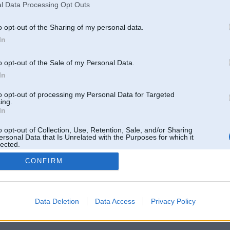
l Data Processing Opt Outs
o opt-out of the Sharing of my personal data.
In
o opt-out of the Sale of my Personal Data.
In
to opt-out of processing my Personal Data for Targeted
ing.
In
o opt-out of Collection, Use, Retention, Sale, and/or Sharing
ersonal Data that Is Unrelated with the Purposes for which it
lected.
Out
CONFIRM
 un nav saistīts ar
Galvena
|
Forums
|
Galerijas
|
Reģistrācija
|
Lietotaāji
|
Meklētājs
|
Reklā
Data Deletion
Data Access
Privacy Policy