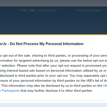
Sveiks,
Viesi!
|
Ceturtdiena, 6. augusts
Ienākt
Reģistrācija
Forums
Galerijas
Reģistrācija
Lietotāji
Meklētājs
.lv -
Do Not Process My Personal Information
Lietotāja 32Winvipcasa1 profils
to opt-out of the sale, sharing to third parties, or processing of your per
formation for targeted advertising by us, please use the below opt-out s
Lietotājvārds:
32Winvipcasa1
r selection. Please note that after your opt-out request is processed y
eing interest-based ads based on personal information utilized by us or
32WIN Ưu Đãi Khủng Mỗi Ngày –
Nodarbošanās:
Kho Trò Chơi Đa Dạng & Hấp Dẫn
disclosed to third parties prior to your opt-out. You may separately opt-
Ziņojumi forumā:
0
losure of your personal information by third parties on the IAB’s list of
. This information may also be disclosed by us to third parties on the
IA
Pēdējie ziņojumi forumā
[
]
Participants
that may further disclose it to other third parties.