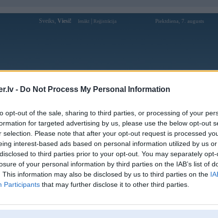
Sveiks,
Viesi!
|
Piektdiena, 7. augusts
Ienākt
Reģistrācija
Forums
Galerijas
Reģistrācija
Lietotāji
Meklētājs
.lv -
Do Not Process My Personal Information
Lietotāja 20betonline profils
to opt-out of the sale, sharing to third parties, or processing of your per
formation for targeted advertising by us, please use the below opt-out s
Pēdējo reizi manīts: 07. Feb 2025, 10:19
r selection. Please note that after your opt-out request is processed y
eing interest-based ads based on personal information utilized by us or
Lietotājvārds:
20betonline
disclosed to third parties prior to your opt-out. You may separately opt-
Hãy tham gia 20Bet ngay hôm nay để
losure of your personal information by third parties on the IAB’s list of
Braucu ar:
trải nghiệm cá cược thể thao và casino
đầy kịch tính! Với tỷ lệ c
. This information may also be disclosed by us to third parties on the
IA
Participants
that may further disclose it to other third parties.
Ziņojumi forumā:
0
Pēdējie ziņojumi forumā
[
]