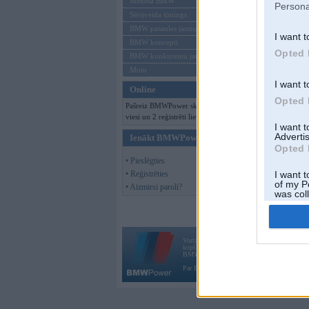
Mēneša BMW
Persona
Sērijveida tūnings
BMW pasaules jaunumi
I want t
BMW koncepti
Opted 
BMW konkurentu jaunumi
Moto
I want t
Online
Opted 
Pašreiz BMWPower skatās 100
viesi un 2 reģistrēti lietotāji.
I want 
Advertis
Ienākt BMWPower
Opted 
• Pieslēgties
• Reģistrēties
I want t
of my P
• Aizmirsi paroli?
was col
Opted 
Vortāls BMWPower.lv darbojas
kopš 2002. gada 14. maija. Tas nav auto klubs
BMW AG.
Par BMWPower
|
Kontakti
|
Reklāma