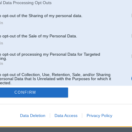
l Data Processing Opt Outs
o opt-out of the Sharing of my personal data.
In
o opt-out of the Sale of my Personal Data.
In
to opt-out of processing my Personal Data for Targeted
ing.
In
o opt-out of Collection, Use, Retention, Sale, and/or Sharing
ersonal Data that Is Unrelated with the Purposes for which it
lected.
Out
CONFIRM
 un nav saistīts ar
Galvena
|
Forums
|
Galerijas
|
Reģistrācija
|
Lietotaāji
|
Meklētājs
|
Reklā
Data Deletion
Data Access
Privacy Policy