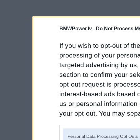
BMWPower.lv -
Do Not Process My
If you wish to opt-out of the
processing of your personal
targeted advertising by us
section to confirm your sel
opt-out request is proces
interest-based ads based o
us or personal information d
your opt-out. You may separ
disclosure of your personal
IAB’s list of downstream pa
Personal Data Processing Opt Outs