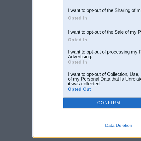
also be disclosed by us to 
I want to opt-out of the Sharing of 
Downstream Participants
th
Opted In
third parties.
I want to opt-out of the Sale of my 
Opted In
I want to opt-out of processing my 
Advertising.
Opted In
I want to opt-out of Collection, Use
of my Personal Data that Is Unrelat
it was collected.
Opted Out
CONFIRM
Data Deletion