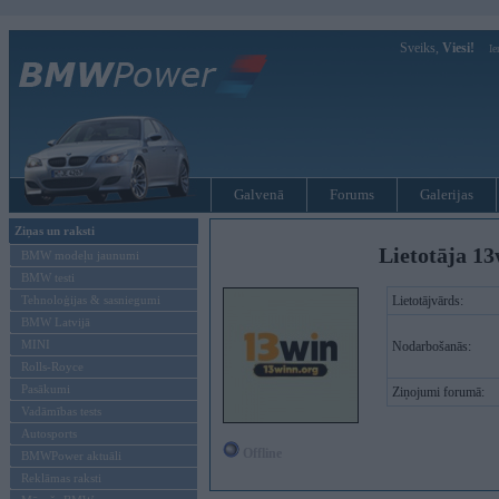
Sveiks,
Viesi!
Ie
Galvenā
Forums
Galerijas
Ziņas un raksti
Lietotāja 13
BMW modeļu jaunumi
BMW testi
Tehnoloģijas & sasniegumi
Lietotājvārds:
BMW Latvijā
MINI
Nodarbošanās:
Rolls-Royce
Pasākumi
Ziņojumi forumā:
Vadāmības tests
Autosports
Offline
BMWPower aktuāli
Reklāmas raksti