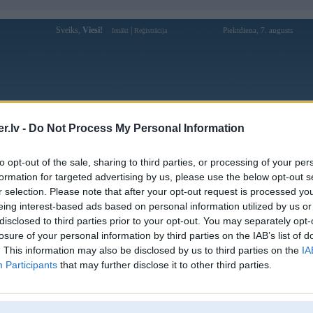
Sveiks,
Viesi!
|
Piektdiena, 7. augusts
Ienākt
Reģistrācija
Forums
Galerijas
Reģistrācija
Lietotāji
Meklētājs
.lv -
Do Not Process My Personal Information
Lietotāja 12playvngame profils
to opt-out of the sale, sharing to third parties, or processing of your per
formation for targeted advertising by us, please use the below opt-out s
Lietotājvārds:
12playvngame
r selection. Please note that after your opt-out request is processed y
eing interest-based ads based on personal information utilized by us or
Ziņojumi forumā:
0
disclosed to third parties prior to your opt-out. You may separately opt-
Pēdējie ziņojumi forumā
[
]
losure of your personal information by third parties on the IAB’s list of
. This information may also be disclosed by us to third parties on the
IA
Participants
that may further disclose it to other third parties.