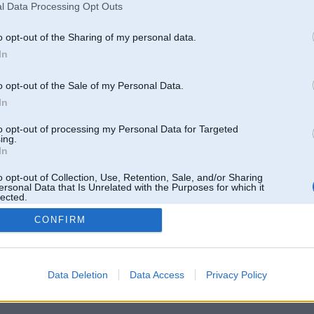
l Data Processing Opt Outs
o opt-out of the Sharing of my personal data.
In
o opt-out of the Sale of my Personal Data.
In
to opt-out of processing my Personal Data for Targeted
ing.
In
o opt-out of Collection, Use, Retention, Sale, and/or Sharing
ersonal Data that Is Unrelated with the Purposes for which it
lected.
Out
CONFIRM
 un nav saistīts ar
Galvena
|
Forums
|
Galerijas
|
Reģistrācija
|
Lietotaāji
|
Meklētājs
|
Reklā
Data Deletion
Data Access
Privacy Policy