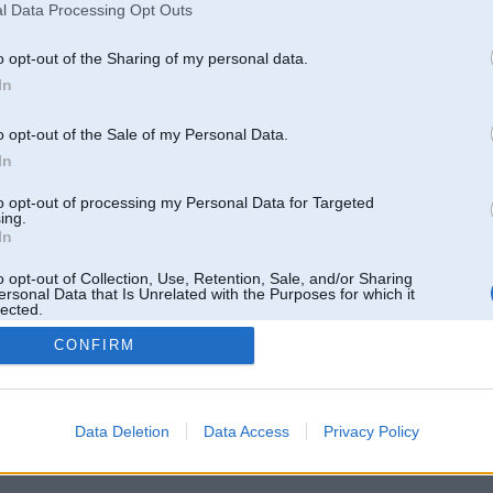
l Data Processing Opt Outs
o opt-out of the Sharing of my personal data.
In
o opt-out of the Sale of my Personal Data.
In
to opt-out of processing my Personal Data for Targeted
ing.
In
o opt-out of Collection, Use, Retention, Sale, and/or Sharing
ersonal Data that Is Unrelated with the Purposes for which it
lected.
Out
CONFIRM
 un nav saistīts ar
Galvena
|
Forums
|
Galerijas
|
Reģistrācija
|
Lietotaāji
|
Meklētājs
|
Reklā
Data Deletion
Data Access
Privacy Policy