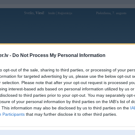
Sveiks,
Viesi!
|
Piektdiena, 7. augusts
Ienākt
Reģistrācija
Forums
Galerijas
Reģistrācija
Lietotāji
Meklētājs
.lv -
Do Not Process My Personal Information
doks galerijas
to opt-out of the sale, sharing to third parties, or processing of your per
formation for targeted advertising by us, please use the below opt-out s
Pievienota
r selection. Please note that after your opt-out request is processed y
ai proše
14. Dec 2018
eing interest-based ads based on personal information utilized by us or
disclosed to third parties prior to your opt-out. You may separately opt-
losure of your personal information by third parties on the IAB’s list of
. This information may also be disclosed by us to third parties on the
IA
Participants
that may further disclose it to other third parties.