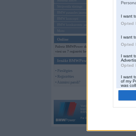
Mēneša BMW
Persona
Sērijveida tūnings
BMW pasaules jaunumi
I want t
BMW koncepti
Opted 
BMW konkurentu jaunumi
Moto
I want t
Online
Opted 
Pašreiz BMWPower skatās 122
viesi un 7 reģistrēti lietotāji.
I want 
Advertis
Ienākt BMWPower
Opted 
• Pieslēgties
• Reģistrēties
I want t
of my P
• Aizmirsi paroli?
was col
Opted 
Vortāls BMWPower.lv darbojas
kopš 2002. gada 14. maija. Tas nav auto klubs
BMW AG.
Par BMWPower
|
Kontakti
|
Reklāma