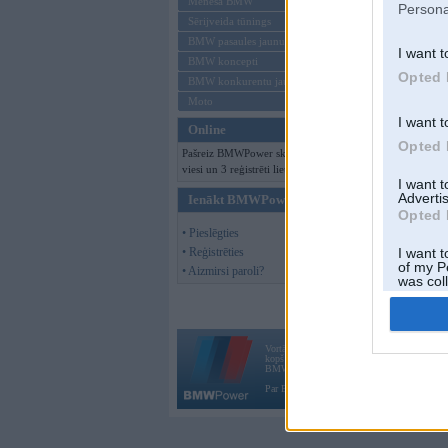
Mēneša BMW
Persona
Sērijveida tūnings
BMW pasaules jaunumi
I want t
BMW koncepti
Opted 
BMW konkurentu jaunumi
Moto
I want t
Online
Opted 
Pašreiz BMWPower skatās 100
viesi un 3 reģistrēti lietotāji.
I want 
Advertis
Ienākt BMWPower
Opted 
• Pieslēgties
• Reģistrēties
I want t
of my P
• Aizmirsi paroli?
was col
Opted 
Vortāls BMWPower.lv darbojas
kopš 2002. gada 14. maija. Tas nav auto klubs
BMW AG.
Par BMWPower
|
Kontakti
|
Reklāma