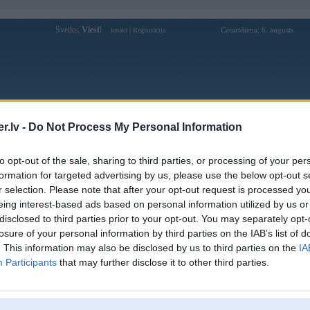
Sveiks,
Viesi!
|
Ceturtdiena, 6. augusts
Ienākt
Reģistrācija
Forums
Galerijas
Reģistrācija
Lietotāji
Meklētājs
.lv -
Do Not Process My Personal Information
marco galerijas
to opt-out of the sale, sharing to third parties, or processing of your per
formation for targeted advertising by us, please use the below opt-out s
Pievienota
r selection. Please note that after your opt-out request is processed y
1000MK3
02. May 2012
eing interest-based ads based on personal information utilized by us or
valoda
22. Feb 2012
disclosed to third parties prior to your opt-out. You may separately opt-
losure of your personal information by third parties on the IAB’s list of
G
19. Apr 2006
. This information may also be disclosed by us to third parties on the
IA
Participants
that may further disclose it to other third parties.