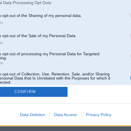
l Data Processing Opt Outs
o opt-out of the Sharing of my personal data.
In
o opt-out of the Sale of my Personal Data.
In
to opt-out of processing my Personal Data for Targeted
ing.
In
o opt-out of Collection, Use, Retention, Sale, and/or Sharing
ersonal Data that Is Unrelated with the Purposes for which it
lected.
Out
CONFIRM
 un nav saistīts ar
Galvena
|
Forums
|
Galerijas
|
Reģistrācija
|
Lietotaāji
|
Meklētājs
|
Reklā
Data Deletion
Data Access
Privacy Policy