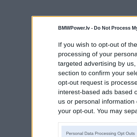
BMWPower.lv -
Do Not Process My
If you wish to opt-out of the
processing of your personal
targeted advertising by us
section to confirm your sel
opt-out request is proces
interest-based ads based o
us or personal information d
your opt-out. You may separ
disclosure of your personal
IAB’s list of downstream pa
Personal Data Processing Opt Outs