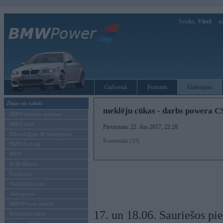
Sveiks,
Viesi!
Ie
Galvenā
Forums
Galerijas
Ziņas un raksti
meklēju cūkas - darbs powera C
BMW modeļu jaunumi
BMW testi
Pievienota: 22. Jun 2017, 22:28
Tehnoloģijas & sasniegumi
Komentāri (33)
BMW Latvijā
MINI
Rolls-Royce
Pasākumi
Vadāmības tests
Autosports
BMWPower aktuāli
17. un 18.06. Sauriešos pi
Reklāmas raksti