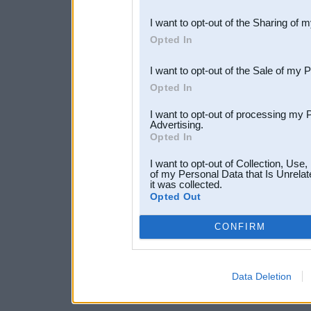
also be disclosed by us to 
I want to opt-out of the Sharing of 
Downstream Participants
th
Opted In
third parties.
I want to opt-out of the Sale of my 
Opted In
I want to opt-out of processing my 
Advertising.
Opted In
I want to opt-out of Collection, Use
of my Personal Data that Is Unrelat
it was collected.
Opted Out
CONFIRM
Data Deletion