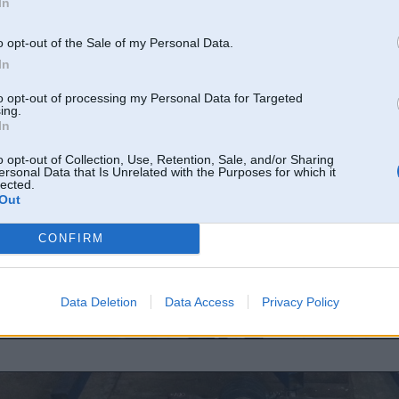
In
o opt-out of the Sale of my Personal Data.
In
to opt-out of processing my Personal Data for Targeted
ing.
In
o opt-out of Collection, Use, Retention, Sale, and/or Sharing
ersonal Data that Is Unrelated with the Purposes for which it
lected.
Out
CONFIRM
Data Deletion
Data Access
Privacy Policy