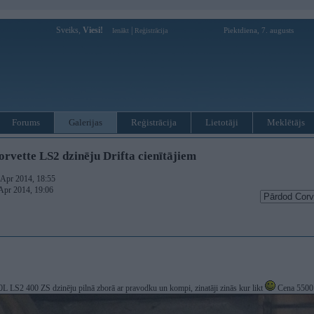
Sveiks,
Viesi!
|
Piektdiena, 7. augusts
Ienākt
Reģistrācija
Forums
Galerijas
Reģistrācija
Lietotāji
Meklētājs
rvette LS2 dzinēju Drifta cienītājiem
. Apr 2014, 18:55
 Apr 2014, 19:06
0L LS2 400 ZS dzinēju pilnā zborā ar pravodku un kompi, zinatāji zinās kur likt
Cena 5500 