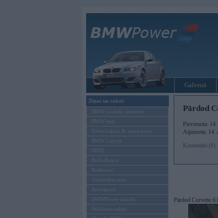
Galvenā
Ziņas un raksti
Pārdod Co
BMW modeļu jaunumi
BMW testi
Pievienota: 14
Tehnoloģijas & sasniegumi
Atjaunota: 14.
BMW Latvijā
Komentāri (6)
MINI
Rolls-Royce
Pasākumi
Vadāmības tests
Autosports
BMWPower aktuāli
Pārdod Corvette 6.
Reklāmas raksti