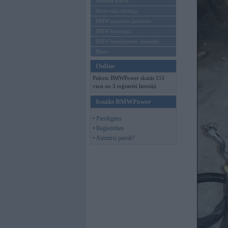
Mēneša BMW
Sērijveida tūnings
BMW pasaules jaunumi
BMW koncepti
BMW konkurentu jaunumi
Moto
Online
Pašreiz BMWPower skatās 151
viesi un 3 reģistrēti lietotāji.
Ienākt BMWPower
• Pieslēgties
• Reģistrēties
• Aizmirsi paroli?