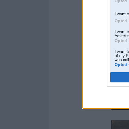
Opted 
I want t
Opted 
I want 
Advertis
Opted 
I want t
of my P
was col
Opted 