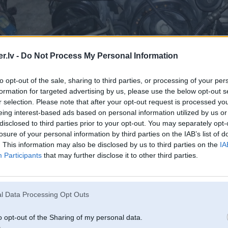
.lv -
Do Not Process My Personal Information
to opt-out of the sale, sharing to third parties, or processing of your per
formation for targeted advertising by us, please use the below opt-out s
r selection. Please note that after your opt-out request is processed y
eing interest-based ads based on personal information utilized by us or
disclosed to third parties prior to your opt-out. You may separately opt-
losure of your personal information by third parties on the IAB’s list of
. This information may also be disclosed by us to third parties on the
IA
Participants
that may further disclose it to other third parties.
l Data Processing Opt Outs
o opt-out of the Sharing of my personal data.