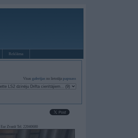
Reklāma
Visas
galerijas
no lietotāja
papuass
Eur Zvanīt Tel. 22040680