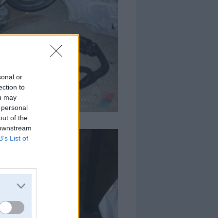
sonal or
ection to
ou may
 personal
out of the
 downstream
B’s List of