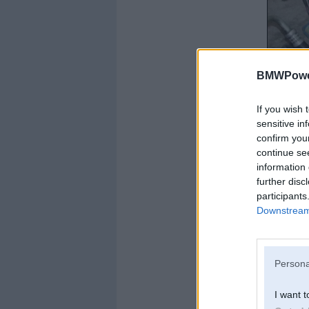
BMWPower
If you wish 
sensitive in
confirm you
continue se
information 
further disc
participants
Downstream 
Persona
I want t