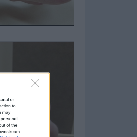
sonal or
ection to
ou may
 personal
out of the
 downstream