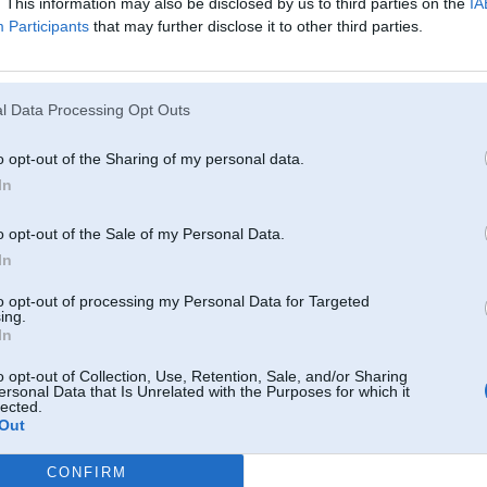
. This information may also be disclosed by us to third parties on the
IA
Participants
that may further disclose it to other third parties.
l Data Processing Opt Outs
o opt-out of the Sharing of my personal data.
In
o opt-out of the Sale of my Personal Data.
In
to opt-out of processing my Personal Data for Targeted
ing.
In
o opt-out of Collection, Use, Retention, Sale, and/or Sharing
ersonal Data that Is Unrelated with the Purposes for which it
lected.
Out
CONFIRM