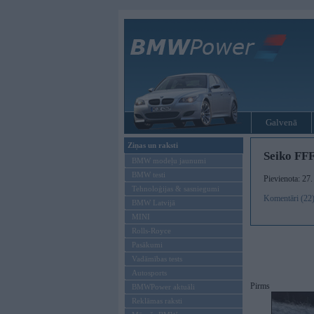
Galvenā
Ziņas un raksti
Seiko FF
BMW modeļu jaunumi
BMW testi
Pievienota: 27
Tehnoloģijas & sasniegumi
Komentāri (22
BMW Latvijā
MINI
Rolls-Royce
Pasākumi
Vadāmības tests
Autosports
Pirms
BMWPower aktuāli
Reklāmas raksti