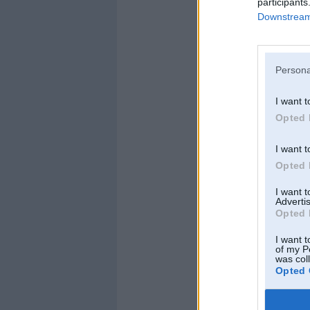
participants
Downstream 
Persona
I want t
Opted 
I want t
Opted 
I want 
Advertis
Detaļas
Opted 
I want t
of my P
was col
Opted 