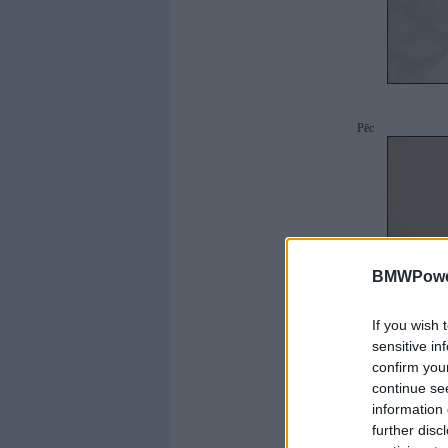
Pēc
BMWPower
If you wish 
sensitive in
confirm you
continue se
information 
further disc