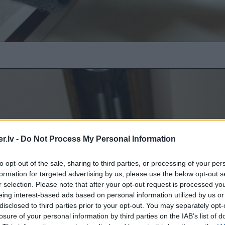
.lv -
Do Not Process My Personal Information
to opt-out of the sale, sharing to third parties, or processing of your per
formation for targeted advertising by us, please use the below opt-out s
r selection. Please note that after your opt-out request is processed y
eing interest-based ads based on personal information utilized by us or
disclosed to third parties prior to your opt-out. You may separately opt-
losure of your personal information by third parties on the IAB’s list of