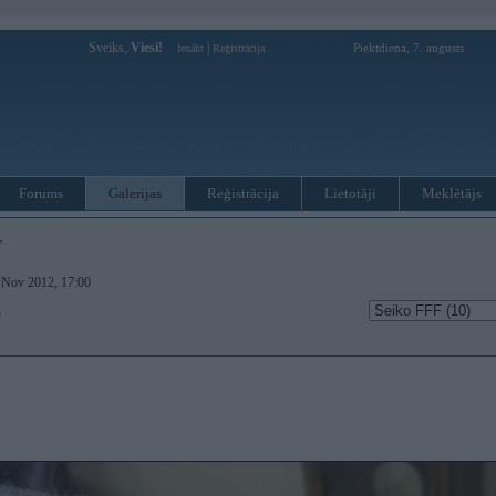
Sveiks,
Viesi!
|
Piektdiena, 7. augusts
Ienākt
Reģistrācija
Forums
Galerijas
Reģistrācija
Lietotāji
Meklētājs
F
. Nov 2012, 17:00
)