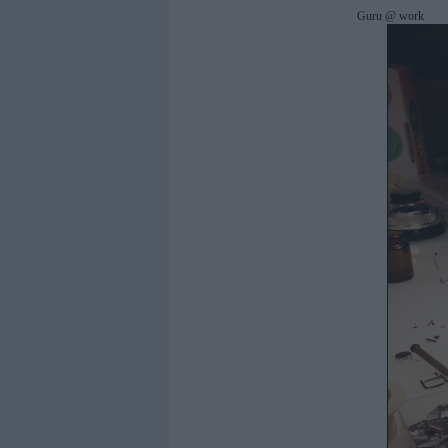
Guru @ work