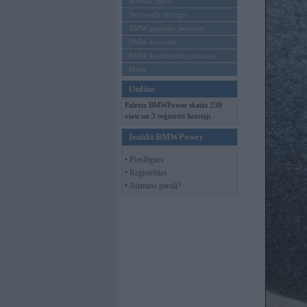
Mēneša BMW
Sērijveida tūnings
BMW pasaules jaunumi
BMW koncepti
BMW konkurentu jaunumi
Moto
Online
Pašreiz BMWPower skatās 238
viesi un 3 reģistrēti lietotāji.
Ienākt BMWPower
• Pieslēgties
• Reģistrēties
• Aizmirsi paroli?