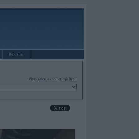
Reklāma
Visas
galerijas
no lietotāja
Bron