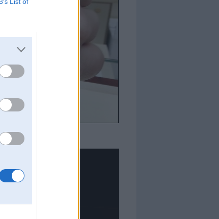
B’s List of