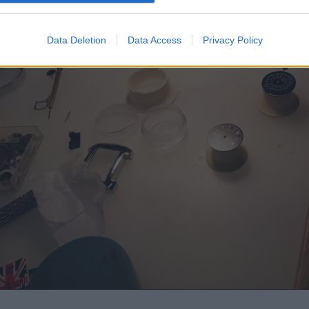
Data Deletion
Data Access
Privacy Policy