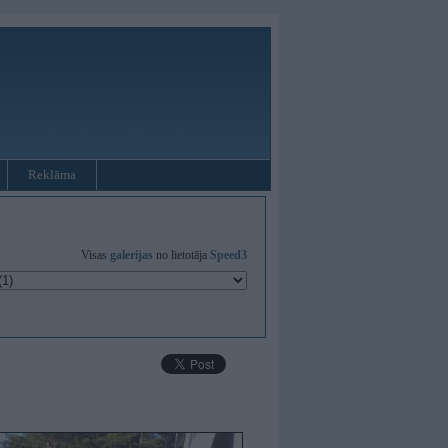
Reklāma
Visas
galerijas
no lietotāja
Speed3