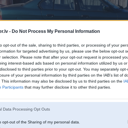
.lv -
Do Not Process My Personal Information
to opt-out of the sale, sharing to third parties, or processing of your per
formation for targeted advertising by us, please use the below opt-out s
r selection. Please note that after your opt-out request is processed y
eing interest-based ads based on personal information utilized by us or
disclosed to third parties prior to your opt-out. You may separately opt-
losure of your personal information by third parties on the IAB’s list of
. This information may also be disclosed by us to third parties on the
IA
Participants
that may further disclose it to other third parties.
l Data Processing Opt Outs
o opt-out of the Sharing of my personal data.