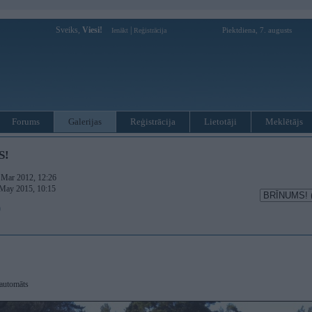
Sveiks,
Viesi!
|
Piektdiena, 7. augusts
Ienākt
Reģistrācija
Forums
Galerijas
Reģistrācija
Lietotāji
Meklētājs
S!
. Mar 2012, 12:26
 May 2015, 10:15
)
automāts