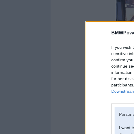
BMWPower
If you wish 
sensitive in
confirm you
continue se
information 
further disc
participants
Downstream 
Persona
I want t