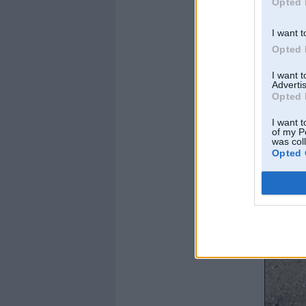
Opted 
I want t
Opted 
I want 
Advertis
Opted 
I want t
of my P
was col
Opted 