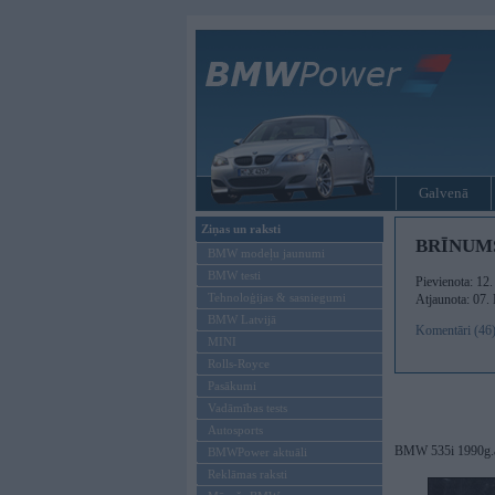
Galvenā
Ziņas un raksti
BRĪNUM
BMW modeļu jaunumi
BMW testi
Pievienota: 12
Tehnoloģijas & sasniegumi
Atjaunota: 07.
BMW Latvijā
Komentāri (46
MINI
Rolls-Royce
Pasākumi
Vadāmības tests
Autosports
BMW 535i 1990g.
BMWPower aktuāli
Reklāmas raksti