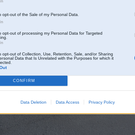
In
o opt-out of the Sale of my Personal Data.
In
to opt-out of processing my Personal Data for Targeted
ing.
In
o opt-out of Collection, Use, Retention, Sale, and/or Sharing
ersonal Data that Is Unrelated with the Purposes for which it
lected.
Out
CONFIRM
Data Deletion
Data Access
Privacy Policy