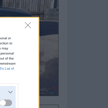
sonal or
ection to
ou may
 personal
out of the
 downstream
B’s List of