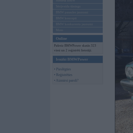
Mēneša BMW
Sērijveida tūnings
BMW pasaules jaunumi
BMW koncepti
BMW konkurentu jaunumi
Moto
Online
Pašreiz BMWPower skatās 323
viesi un 2 reģistrēti lietotāji.
Ienākt BMWPower
• Pieslēgties
• Reģistrēties
• Aizmirsi paroli?