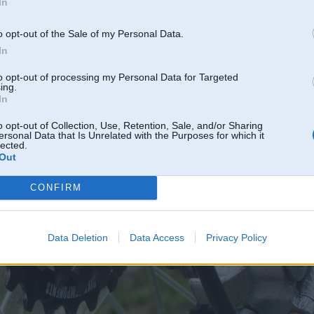
In
o opt-out of the Sale of my Personal Data.
In
to opt-out of processing my Personal Data for Targeted
ing.
In
o opt-out of Collection, Use, Retention, Sale, and/or Sharing
ersonal Data that Is Unrelated with the Purposes for which it
lected.
Out
CONFIRM
Data Deletion
Data Access
Privacy Policy