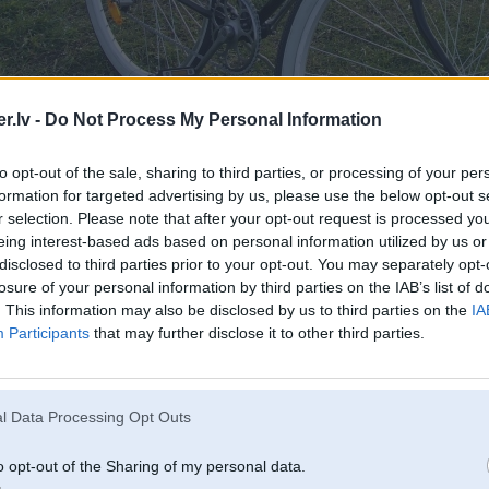
.lv -
Do Not Process My Personal Information
to opt-out of the sale, sharing to third parties, or processing of your per
formation for targeted advertising by us, please use the below opt-out s
r selection. Please note that after your opt-out request is processed y
eing interest-based ads based on personal information utilized by us or
disclosed to third parties prior to your opt-out. You may separately opt-
losure of your personal information by third parties on the IAB’s list of
. This information may also be disclosed by us to third parties on the
IA
Participants
that may further disclose it to other third parties.
rģija
l Data Processing Opt Outs
o opt-out of the Sharing of my personal data.