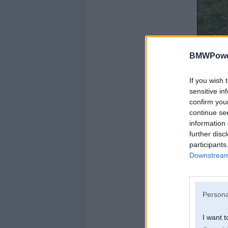
BMWPower
If you wish 
sensitive in
confirm you
continue se
information 
further disc
participants
Downstream 
USSR + Japan sine
Persona
I want t