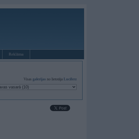
Reklāma
Visas
galerijas
no lietotāja
Luciferz