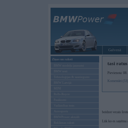
Galvenā
Ziņas un raksti
tasi ratu
BMW modeļu jaunumi
BMW testi
Pievienota: 08
Tehnoloģijas & sasniegumi
Komentāri (53
BMW Latvijā
MINI
Rolls-Royce
Pasākumi
Vadāmības tests
Autosports
beidzot vecais šrot
BMWPower aktuāli
Lūk ko es saņēmu 
Reklāmas raksti