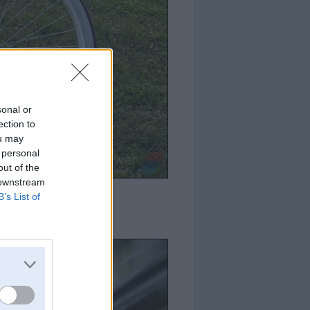
sonal or
ection to
ou may
 personal
out of the
 downstream
B’s List of