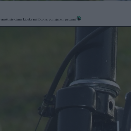
bremzēt pie ciema kioska nešļūcot ar purngaliem pa zemi