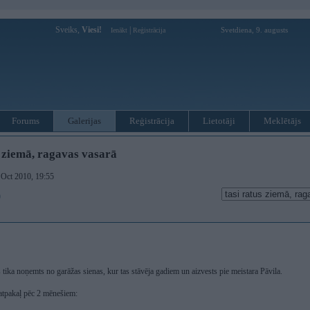
Sveiks,
Viesi!
|
Svetdiena, 9. augusts
Ienākt
Reģistrācija
Forums
Galerijas
Reģistrācija
Lietotāji
Meklētājs
s ziemā, ragavas vasarā
. Oct 2010, 19:55
)
s tika noņemts no garāžas sienas, kur tas stāvēja gadiem un aizvests pie meistara Pāvila.
atpakaļ pēc 2 mēnešiem: