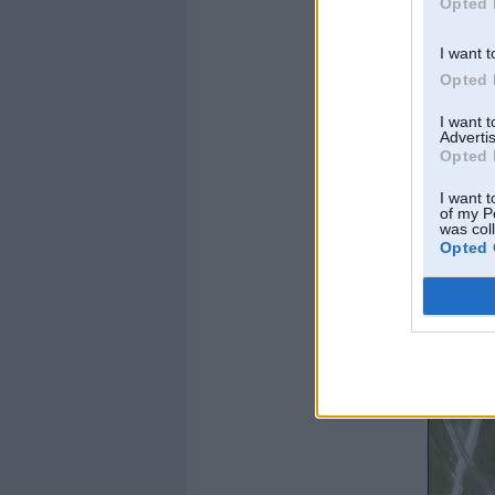
Opted 
I want t
Opted 
I want 
Advertis
Opted 
I want t
of my P
was col
Opted 