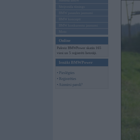
Mēneša BMW
Sērijveida tūnings
BMW pasaules jaunumi
BMW koncepti
BMW konkurentu jaunumi
Moto
Online
Pašreiz BMWPower skatās 165
viesi un 5 reģistrēti lietotāji.
Ienākt BMWPower
• Pieslēgties
• Reģistrēties
• Aizmirsi paroli?