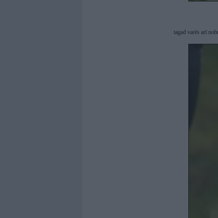
tagad varēs arī no