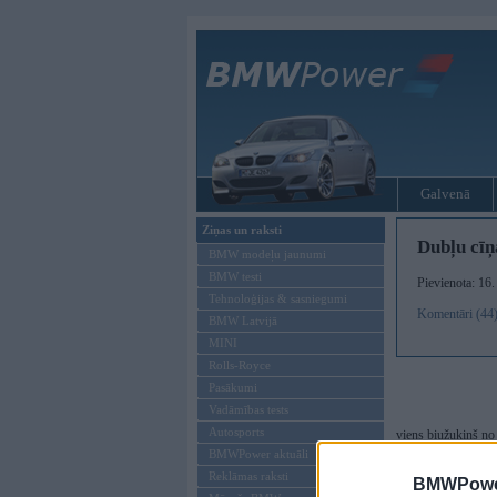
Galvenā
Ziņas un raksti
Dubļu cīņ
BMW modeļu jaunumi
BMW testi
Pievienota: 16
Tehnoloģijas & sasniegumi
Komentāri (44
BMW Latvijā
MINI
Rolls-Royce
Pasākumi
Vadāmības tests
Autosports
viens biužukiņš no
BMWPower aktuāli
Rīt pielikšu vēl kā
Reklāmas raksti
BMWPower