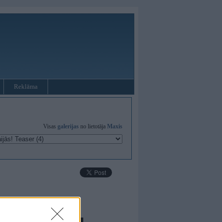
Reklāma
Visas
galerijas
no lietotāja
Maxis