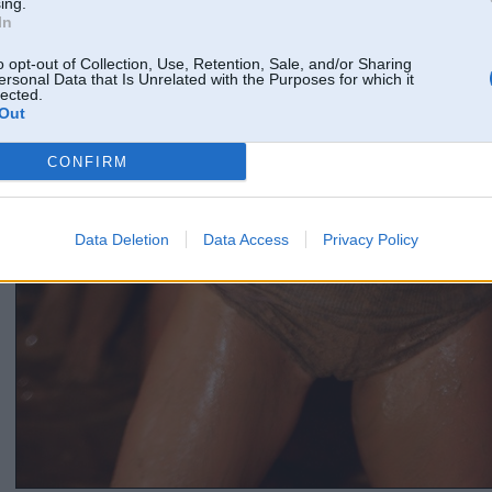
ing.
In
o opt-out of Collection, Use, Retention, Sale, and/or Sharing
ersonal Data that Is Unrelated with the Purposes for which it
lected.
Out
CONFIRM
Data Deletion
Data Access
Privacy Policy