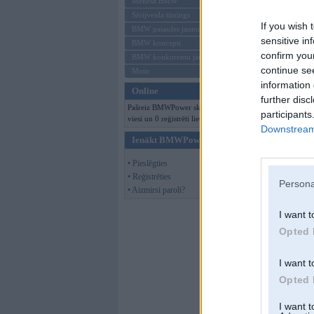
Mēneša BMW
Sērijveida tūnings
If you wish 
BMW pasaules jaunumi
sensitive in
BMW koncepti
confirm you
BMW konkurentu jaunumi
continue se
Moto
information 
Online
further disc
Pašreiz BMWPower skatās 116
participants
viesi un 0 reģistrēti lietotāji.
Downstream 
Ienākt BMWPower
• Pieslēgties
• Reģistrēties
Persona
• Aizmirsi paroli?
I want t
Opted 
I want t
Opted 
I want 