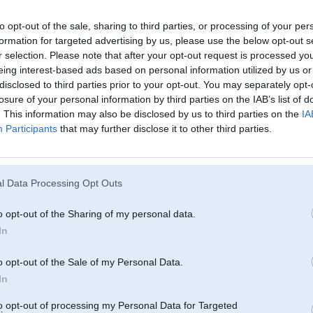
to opt-out of the sale, sharing to third parties, or processing of your per
formation for targeted advertising by us, please use the below opt-out s
r selection. Please note that after your opt-out request is processed y
eing interest-based ads based on personal information utilized by us or
disclosed to third parties prior to your opt-out. You may separately opt-
losure of your personal information by third parties on the IAB’s list of
. This information may also be disclosed by us to third parties on the
IA
Participants
that may further disclose it to other third parties.
l Data Processing Opt Outs
o opt-out of the Sharing of my personal data.
In
o opt-out of the Sale of my Personal Data.
In
to opt-out of processing my Personal Data for Targeted