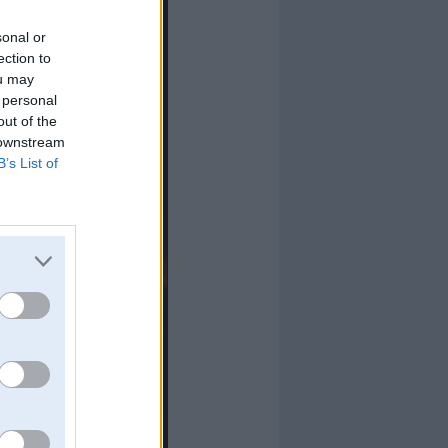
sonal or
ection to
ou may
 personal
out of the
 downstream
B’s List of