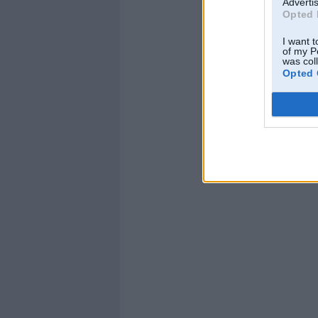
Advertis
Opted 
I want t
of my P
was col
Opted 