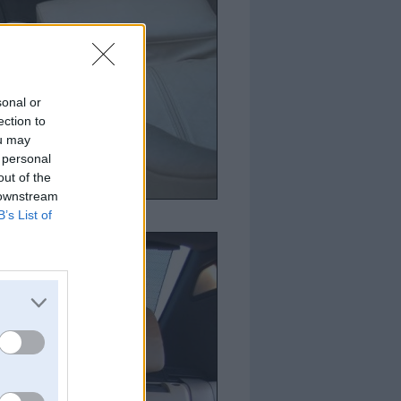
sonal or
ection to
ou may
 personal
out of the
 downstream
B’s List of