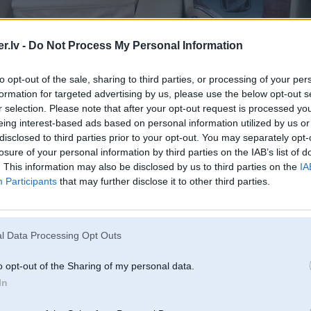
.lv -
Do Not Process My Personal Information
to opt-out of the sale, sharing to third parties, or processing of your per
formation for targeted advertising by us, please use the below opt-out s
r selection. Please note that after your opt-out request is processed y
eing interest-based ads based on personal information utilized by us or
disclosed to third parties prior to your opt-out. You may separately opt-
losure of your personal information by third parties on the IAB’s list of
. This information may also be disclosed by us to third parties on the
IA
Participants
that may further disclose it to other third parties.
l Data Processing Opt Outs
o opt-out of the Sharing of my personal data.
In