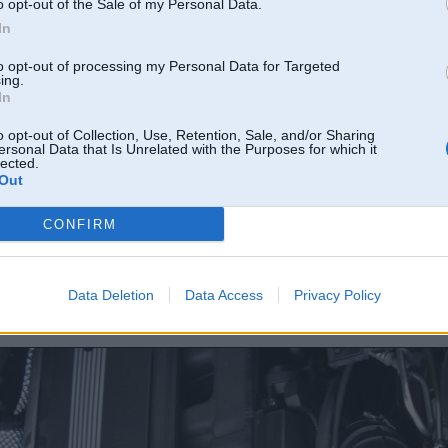
o opt-out of the Sale of my Personal Data.
In
to opt-out of processing my Personal Data for Targeted
ing.
In
o opt-out of Collection, Use, Retention, Sale, and/or Sharing
ersonal Data that Is Unrelated with the Purposes for which it
lected.
Out
CONFIRM
Data Deletion
Data Access
Privacy Policy