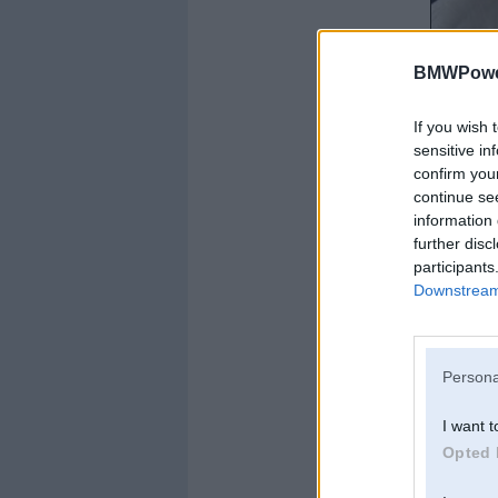
BMWPower
If you wish 
sensitive in
confirm you
continue se
information 
further disc
participants
Downstream 
Persona
I want t
Opted 