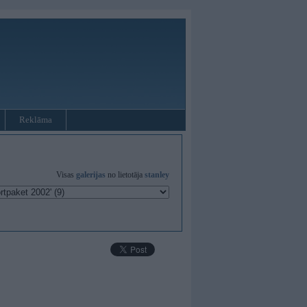
Reklāma
Visas
galerijas
no lietotāja
stanley