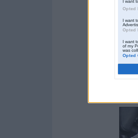
I want t
Opted 
I want 
Advertis
Opted 
I want t
of my P
was col
Opted 