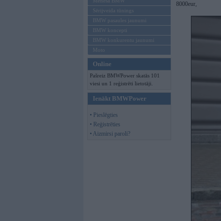
Mēneša BMW
8000eur,
Sērijveida tūnings
BMW pasaules jaunumi
BMW koncepti
BMW konkurentu jaunumi
Moto
Online
Pašreiz BMWPower skatās 101
viesi un 1 reģistrēti lietotāji.
Ienākt BMWPower
• Pieslēgties
• Reģistrēties
• Aizmirsi paroli?