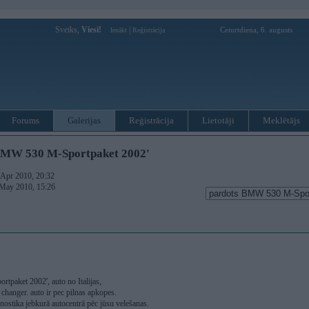
Sveiks,
Viesi!
|
Ceturtdiena, 6. augusts
Ienākt
Reģistrācija
Forums
Galerijas
Reģistrācija
Lietotāji
Meklētājs
BMW 530 M-Sportpaket 2002'
. Apr 2010, 20:32
 May 2010, 15:26
paket 2002', auto no Italijas,
changer. auto ir pec pilnas apkopes.
agnostika jebkurā autocentrā pēc jūsu velešanas.