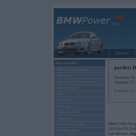
Galvenā
Ziņas un raksti
pardots 
BMW modeļu jaunumi
BMW testi
Pievienota: 05
Tehnoloģijas & sasniegumi
Atjaunota: 25.
BMW Latvijā
Komentāri (3)
MINI
Rolls-Royce
Pasākumi
Vadāmības tests
Autosports
BMW 530iA M-Sport
BMWPower aktuāli
16:9 Navi/TV, 6 cd 
Reklāmas raksti
Loti laba stav., di