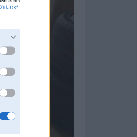
 downstream
B’s List of