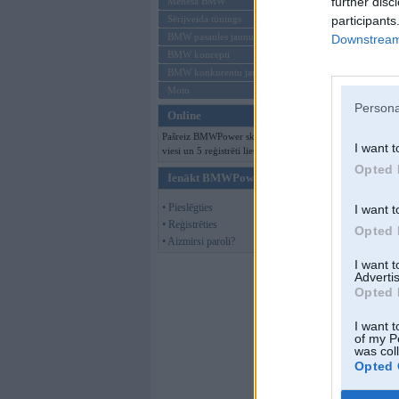
further disc
Mēneša BMW
participants
Sērijveida tūnings
BMW pasaules jaunumi
Downstream 
BMW koncepti
BMW konkurentu jaunumi
Moto
Persona
Online
Pašreiz BMWPower skatās 145
I want t
viesi un 5 reģistrēti lietotāji.
Opted 
Ienākt BMWPower
• Pieslēgties
I want t
• Reģistrēties
Opted 
• Aizmirsi paroli?
I want 
Advertis
Opted 
I want t
of my P
was col
Opted 