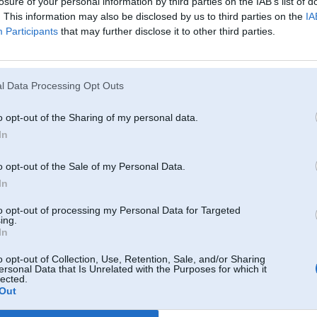
losure of your personal information by third parties on the IAB’s list of
. This information may also be disclosed by us to third parties on the
IA
Participants
that may further disclose it to other third parties.
l Data Processing Opt Outs
o opt-out of the Sharing of my personal data.
In
o opt-out of the Sale of my Personal Data.
In
to opt-out of processing my Personal Data for Targeted
ing.
In
o opt-out of Collection, Use, Retention, Sale, and/or Sharing
ersonal Data that Is Unrelated with the Purposes for which it
lected.
Out