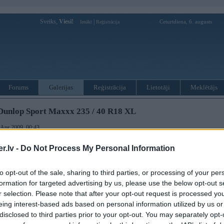
Sveiks,
Viesi!
|
Ceturtdiena, 6. augusts
Ienākt
Reģistrācija
Forums
Galerijas
Reģistrācija
Lietotāji
Meklētājs
Dunlop Sport Maxxx 235 / 40 R18 XL
. Apr 2009, 00:43
 May 2009, 20:03
.lv -
Do Not Process My Personal Information
to opt-out of the sale, sharing to third parties, or processing of your per
formation for targeted advertising by us, please use the below opt-out s
r selection. Please note that after your opt-out request is processed y
eing interest-based ads based on personal information utilized by us or
ušās sezonas kedas par simbolisku samaksu
disclosed to third parties prior to your opt-out. You may separately opt-
xx 235 / 40 R18 XL( 6mm )