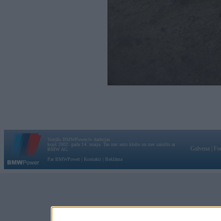
Vortāls BMWPower.lv darbojas
kopš 2002. gada 14. maija. Tas nav auto klubs un nav saistīts ar
Galvena
|
Fo
BMW AG.
Par BMWPower
|
Kontakti
|
Reklāma