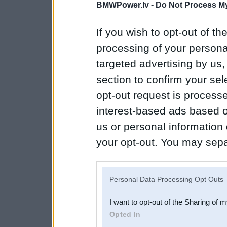
BMWPower.lv -
Do Not Process My
If you wish to opt-out of the
processing of your personal
targeted advertising by us
section to confirm your sel
opt-out request is proces
interest-based ads based o
us or personal information d
your opt-out. You may separ
disclosure of your personal
IAB’s list of downstream pa
Personal Data Processing Opt Outs
also be disclosed by us to 
I want to opt-out of the Sharing of 
Downstream Participants
th
Opted In
third parties.