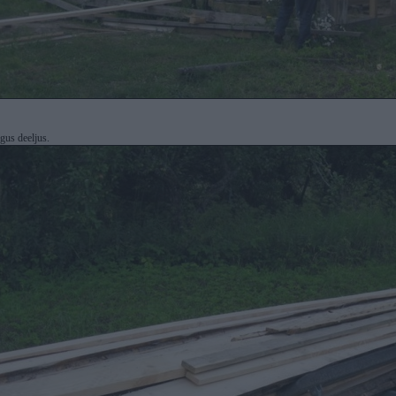
gus deeljus.