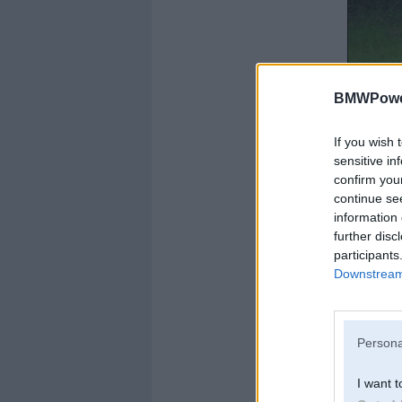
BMWPower
If you wish 
sensitive in
confirm you
continue se
information 
further disc
participants
Downstream 
Persona
I want t