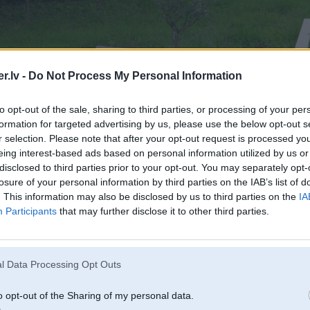
.lv -
Do Not Process My Personal Information
to opt-out of the sale, sharing to third parties, or processing of your per
formation for targeted advertising by us, please use the below opt-out s
r selection. Please note that after your opt-out request is processed y
eing interest-based ads based on personal information utilized by us or
disclosed to third parties prior to your opt-out. You may separately opt-
losure of your personal information by third parties on the IAB’s list of
. This information may also be disclosed by us to third parties on the
IA
Participants
that may further disclose it to other third parties.
l Data Processing Opt Outs
o opt-out of the Sharing of my personal data.