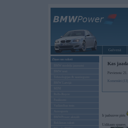
Galvenā
Ziņas un raksti
Kas jaada
BMW modeļu jaunumi
BMW testi
Pievienota: 21.
Tehnoloģijas & sasniegumi
Komentāri (13
BMW Latvijā
MINI
Rolls-Royce
Pasākumi
Vadāmības tests
Autosports
Ir jaabuuvee pirts
BMWPower aktuāli
Reklāmas raksti
Uzlikaam spaares.