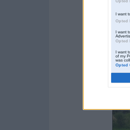
Opted 
I want t
Opted 
I want 
Advertis
Opted 
I want t
of my P
was col
Opted 