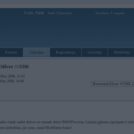
Sveiks,
Viesi!
|
Svetdiena, 9. augusts
Ienākt
Reģistrācija
Forums
Galerijas
Reģistrācija
Lietotāji
Meklētājs
lver ///330i
. May 2008, 22:45
 May 2008, 14:40
)
 gadus retaak satikti dziivee un mazaak aktiivi BMWPoweraa, Liepinju gjimene joprojaam ir uz
iem simboliska, pie ostas, taatad BlueMarine baara!