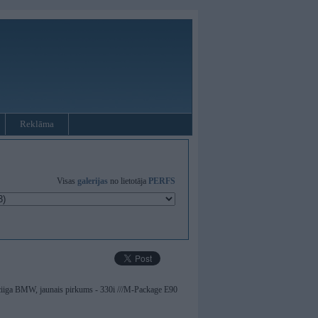
Reklāma
Visas
galerijas
no lietotāja
PERFS
ticiiga BMW, jaunais pirkums - 330i ///M-Package E90