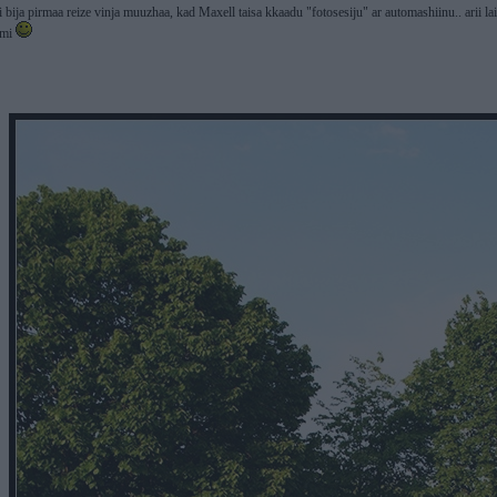
ii bija pirmaa reize vinja muuzhaa, kad Maxell taisa kkaadu "fotosesiju" ar automashiinu.. arii 
ami