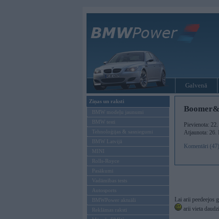
Galvenā
Ziņas un raksti
Boomer&Si
BMW modeļu jaunumi
BMW testi
Pievienota: 22
Tehnoloģijas & sasniegumi
Atjaunota: 26.
BMW Latvijā
Komentāri (47
MINI
Rolls-Royce
Pasākumi
Vadāmības tests
Autosports
Lai arii peedeejos
BMWPower aktuāli
arii vieta daudz
Reklāmas raksti