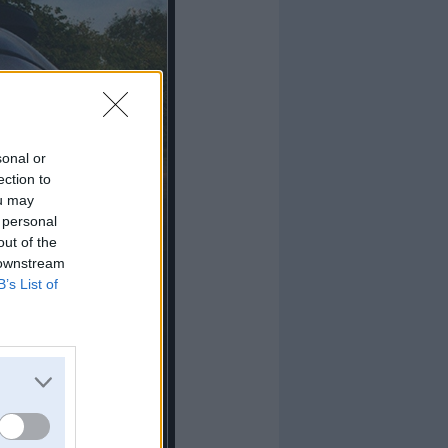
sonal or
ection to
ou may
 personal
out of the
 downstream
B’s List of