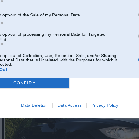
In
o opt-out of the Sale of my Personal Data.
In
to opt-out of processing my Personal Data for Targeted
ing.
In
o opt-out of Collection, Use, Retention, Sale, and/or Sharing
ersonal Data that Is Unrelated with the Purposes for which it
lected.
Out
CONFIRM
Data Deletion
Data Access
Privacy Policy