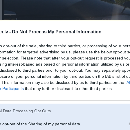
.lv -
Do Not Process My Personal Information
to opt-out of the sale, sharing to third parties, or processing of your per
formation for targeted advertising by us, please use the below opt-out s
r selection. Please note that after your opt-out request is processed y
eing interest-based ads based on personal information utilized by us or
disclosed to third parties prior to your opt-out. You may separately opt-
losure of your personal information by third parties on the IAB’s list of
. This information may also be disclosed by us to third parties on the
IA
Participants
that may further disclose it to other third parties.
l Data Processing Opt Outs
o opt-out of the Sharing of my personal data.