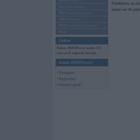
Mēneša BMW
Piebildiishu, ka sh
Sērijveida tūnings
nemaz nav tik pelj
BMW pasaules jaunumi
BMW koncepti
BMW konkurentu jaunumi
Moto
Online
Pašreiz BMWPower skatās 133
viesi un 8 reģistrēti lietotāji.
Ienākt BMWPower
• Pieslēgties
• Reģistrēties
• Aizmirsi paroli?