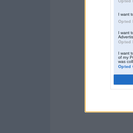
Opted 
I want t
Opted 
I want 
Advertis
Opted 
I want t
of my P
was col
Opted 