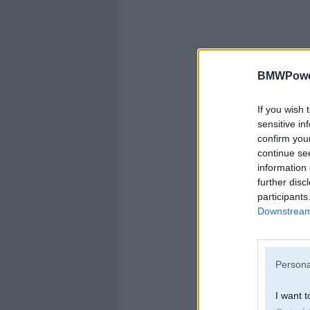
BMWPower
If you wish 
sensitive in
confirm you
continue se
information 
further disc
participants
Downstream 
Persona
I want t