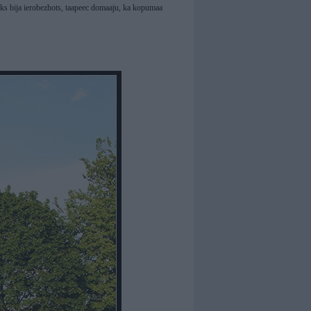
laiks bija ierobezhots, taapeec domaaju, ka kopumaa