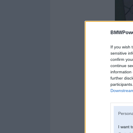
BMWPower
If you wish 
sensitive in
confirm you
continue se
information 
further disc
participants
Downstream 
Uzmanību, NOSITI
Persona
I want t