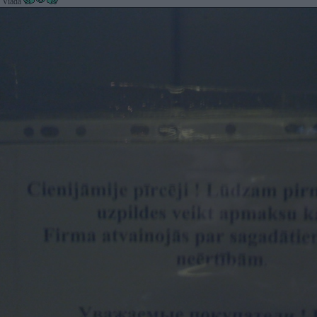
@ Viada