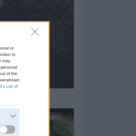
sonal or
ection to
ou may
 personal
out of the
 downstream
B’s List of