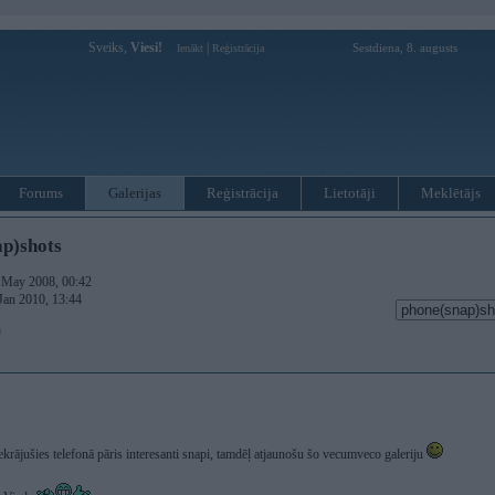
Sveiks,
Viesi!
|
Sestdiena, 8. augusts
Ienākt
Reģistrācija
Forums
Galerijas
Reģistrācija
Lietotāji
Meklētājs
p)shots
. May 2008, 00:42
 Jan 2010, 13:44
)
krājušies telefonā pāris interesanti snapi, tamdēļ atjaunošu šo vecumveco galeriju