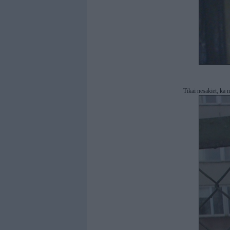
Tikai nesakiet, ka n