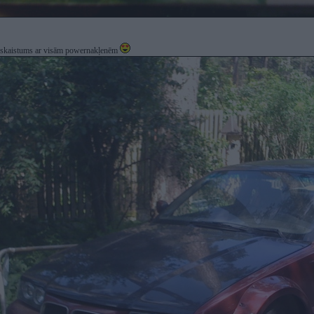
kaistums ar visām powernakļenēm