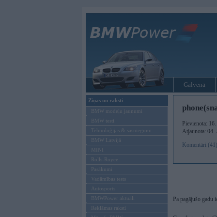
Galvenā
Ziņas un raksti
phone(sna
BMW modeļu jaunumi
BMW testi
Pievienota: 16
Tehnoloģijas & sasniegumi
Atjaunota: 04.
BMW Latvijā
Komentāri (41
MINI
Rolls-Royce
Pasākumi
Vadāmības tests
Autosports
BMWPower aktuāli
Pa pagājušo gadu ie
Reklāmas raksti