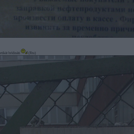
etikāt brīdināti
(Rtu)