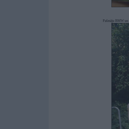
Pašmāju BMW un s