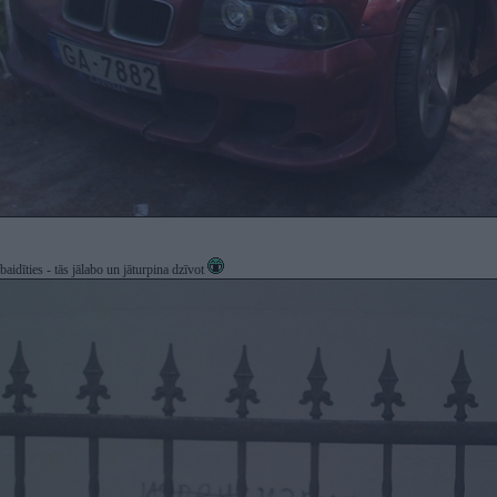
idīties - tās jālabo un jāturpina dzīvot