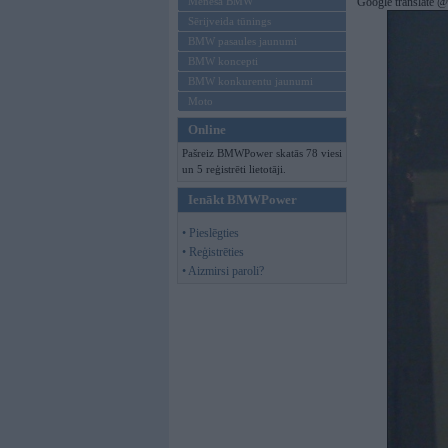
Mēneša BMW
Google translate 
Sērijveida tūnings
BMW pasaules jaunumi
BMW koncepti
BMW konkurentu jaunumi
Moto
Online
Pašreiz BMWPower skatās 78 viesi
un 5 reģistrēti lietotāji.
Ienākt BMWPower
• Pieslēgties
• Reģistrēties
• Aizmirsi paroli?