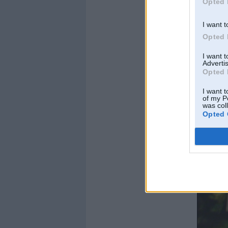
Opted 
I want t
Opted 
I want 
Advertis
Opted 
I want t
of my P
was col
Opted 