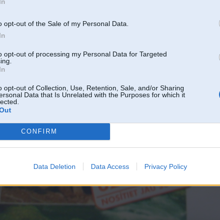
In
o opt-out of the Sale of my Personal Data.
In
to opt-out of processing my Personal Data for Targeted
ing.
In
o opt-out of Collection, Use, Retention, Sale, and/or Sharing
ersonal Data that Is Unrelated with the Purposes for which it
lected.
Out
CONFIRM
Data Deletion
Data Access
Privacy Policy