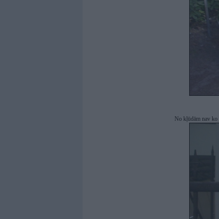
No kļūdām nav ko ba