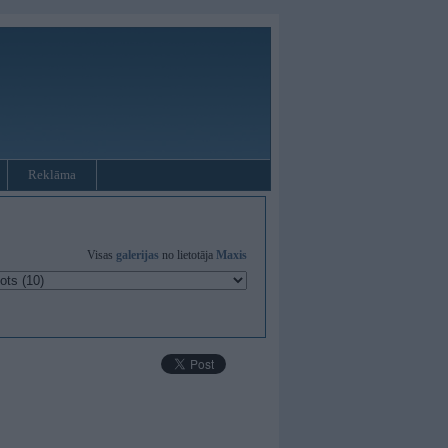
Reklāma
Visas
galerijas
no lietotāja
Maxis