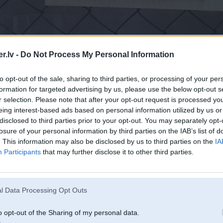
.lv -
Do Not Process My Personal Information
to opt-out of the sale, sharing to third parties, or processing of your per
formation for targeted advertising by us, please use the below opt-out s
r selection. Please note that after your opt-out request is processed y
eing interest-based ads based on personal information utilized by us or
disclosed to third parties prior to your opt-out. You may separately opt-
losure of your personal information by third parties on the IAB’s list of
. This information may also be disclosed by us to third parties on the
IA
Participants
that may further disclose it to other third parties.
ET jau šodien!
l Data Processing Opt Outs
o opt-out of the Sharing of my personal data.