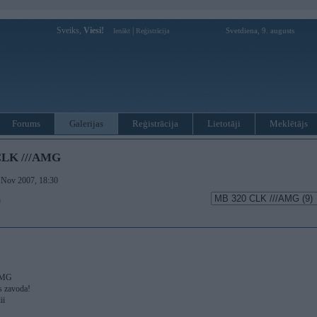
Sveiks,
Viesi!
|
Svetdiena, 9. augusts
Ienākt
Reģistrācija
Forums
Galerijas
Reģistrācija
Lietotāji
Meklētājs
CLK ///AMG
. Nov 2007, 18:30
)
AMG
s zavoda!
ii