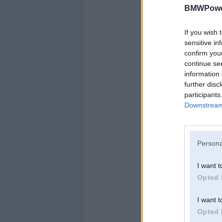
BMWPower
If you wish 
sensitive in
confirm you
continue se
information 
further disc
participants
Downstream 
Persona
I want t
Opted 
I want t
Opted 