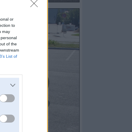
sonal or
ection to
ou may
 personal
out of the
 downstream
B’s List of