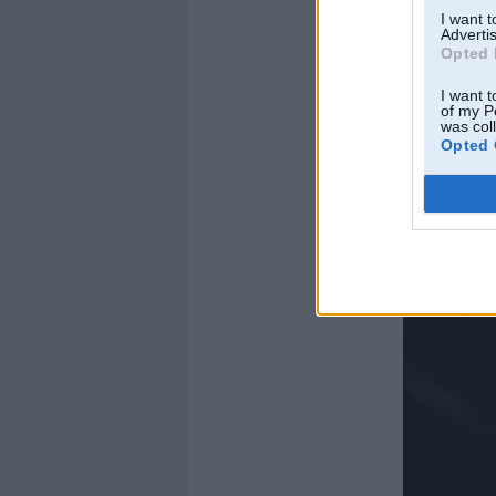
I want 
Advertis
Opted 
I want t
of my P
was col
Opted 