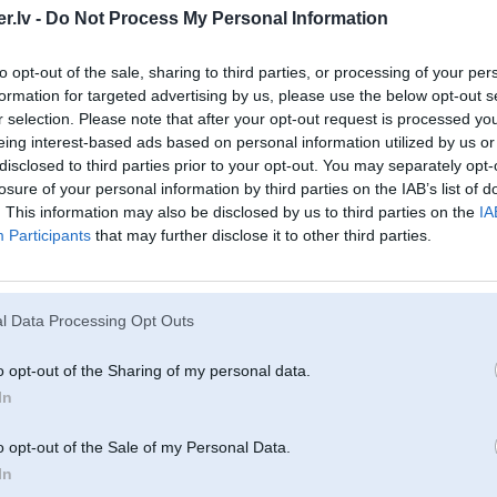
.lv -
Do Not Process My Personal Information
to opt-out of the sale, sharing to third parties, or processing of your per
formation for targeted advertising by us, please use the below opt-out s
r selection. Please note that after your opt-out request is processed y
eing interest-based ads based on personal information utilized by us or
disclosed to third parties prior to your opt-out. You may separately opt-
losure of your personal information by third parties on the IAB’s list of
. This information may also be disclosed by us to third parties on the
IA
Participants
that may further disclose it to other third parties.
l Data Processing Opt Outs
o opt-out of the Sharing of my personal data.
In
o opt-out of the Sale of my Personal Data.
In