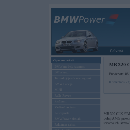
Galvenā
Ziņas un raksti
MB 320 
BMW modeļu jaunumi
BMW testi
Pievienota: 06
Tehnoloģijas & sasniegumi
Komentāri (23
BMW Latvijā
MINI
Rolls-Royce
Pasākumi
Vadāmības tests
Autosports
MB 320 CLK ///
polnij AMG paket 
BMWPower aktuāli
teicama teh. stavokl
Reklāmas raksti