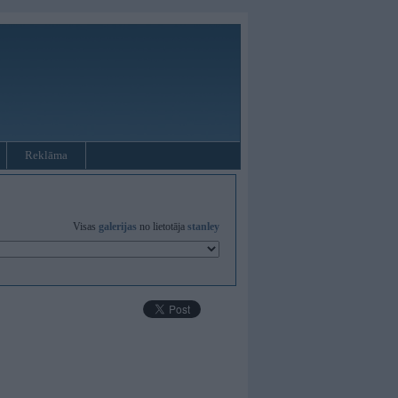
Reklāma
Visas
galerijas
no lietotāja
stanley