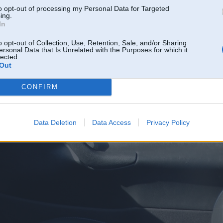
to opt-out of processing my Personal Data for Targeted
ing.
In
o opt-out of Collection, Use, Retention, Sale, and/or Sharing
ersonal Data that Is Unrelated with the Purposes for which it
lected.
Out
CONFIRM
Data Deletion
Data Access
Privacy Policy