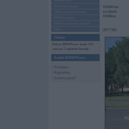
Mēneša BMW
Sērijveida tūnings
191000 km
vse kluchi
BMW pasaules jaunumi
10500eur
BMW koncepti
BMW konkurentu jaunumi
Moto
29777303
Online
Pašreiz BMWPower skatās 163
viesi un 2 reģistrēti lietotāji.
Ienākt BMWPower
• Pieslēgties
• Reģistrēties
• Aizmirsi paroli?