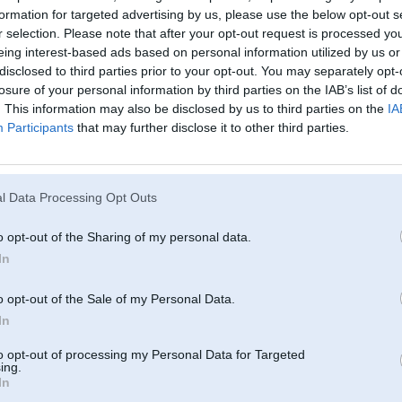
formation for targeted advertising by us, please use the below opt-out s
r selection. Please note that after your opt-out request is processed y
eing interest-based ads based on personal information utilized by us or
disclosed to third parties prior to your opt-out. You may separately opt-
losure of your personal information by third parties on the IAB’s list of
. This information may also be disclosed by us to third parties on the
IA
Participants
that may further disclose it to other third parties.
l Data Processing Opt Outs
o opt-out of the Sharing of my personal data.
In
o opt-out of the Sale of my Personal Data.
In
to opt-out of processing my Personal Data for Targeted
ing.
In