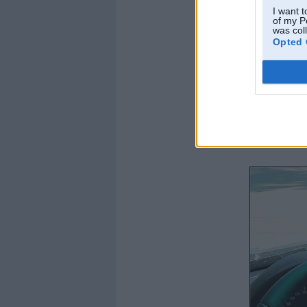
I want t
of my P
was col
Opted 