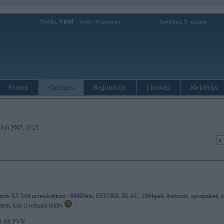
Sveiks,
Viesi!
|
Sestdiena, 8. augusts
Ienākt
Reģistrācija
Forums
Galerijas
Reģistrācija
Lietotāji
Meklētājs
. Jun 2007, 11:21
)
 sterils X5 3.0d ar noskrējienu ~88000km, ESTORIL BLAU, 2004gads 4mēnesis, sportpaketē, ar 
iem, kuri ir redzami bildēs
UR AR PVN