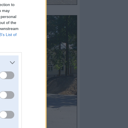
ection to
ou may
 personal
out of the
 downstream
B’s List of