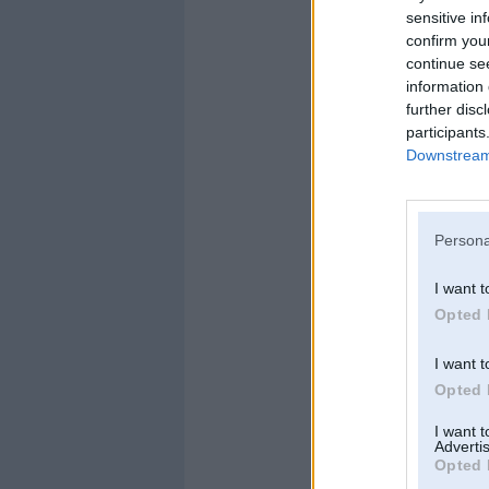
sensitive in
confirm you
continue se
information 
further disc
participants
Downstream 
Persona
I want t
Opted 
I want t
Opted 
I want 
Advertis
Opted 