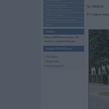
Mēneša BMW
Sērijveida tūnings
Tel. 29890250
BMW pasaules jaunumi
P.S. Lūgums kaspi
BMW koncepti
BMW konkurentu jaunumi
Moto
Online
Pašreiz BMWPower skatās 140
viesi un 1 reģistrēti lietotāji.
Ienākt BMWPower
• Pieslēgties
• Reģistrēties
• Aizmirsi paroli?