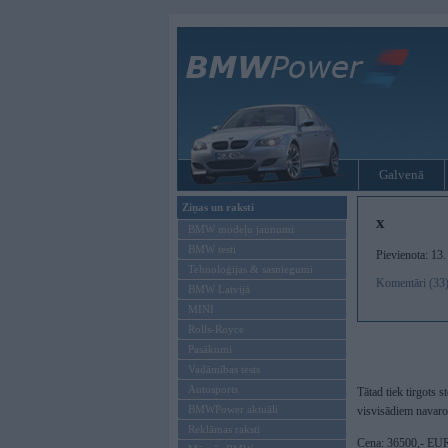
Galvenā
Ziņas un raksti
x
BMW modeļu jaunumi
BMW testi
Pievienota: 13
Tehnoloģijas & sasniegumi
Komentāri (33
BMW Latvijā
MINI
Rolls-Royce
Pasākumi
Vadāmības tests
Autosports
Tātad tiek tirgots
BMWPower aktuāli
visvisādiem navarot
Reklāmas raksti
Cena: 36500,- E