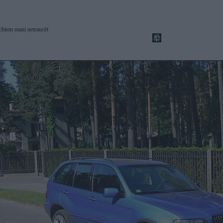
chiem mani netraucēt