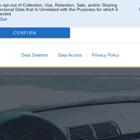
o opt-out of Collection, Use, Retention, Sale, and/or Sharing
ersonal Data that Is Unrelated with the Purposes for which it
lected.
Out
CONFIRM
Data Deletion
Data Access
Privacy Policy