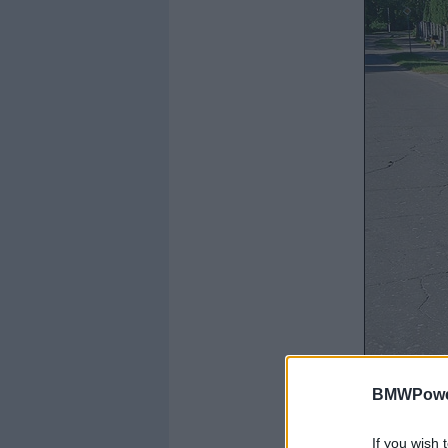
BMWPower
If you wish 