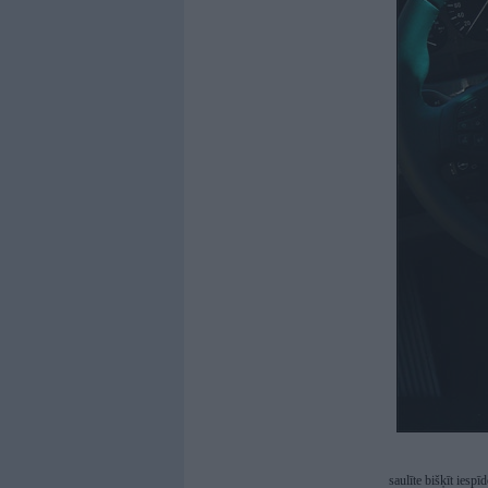
saulīte bišķīt iespī