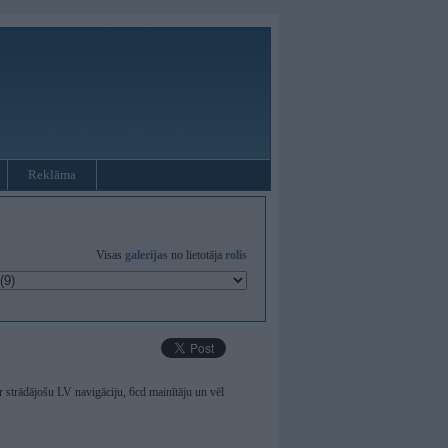
Reklāma
Visas
galerijas
no lietotāja
rolis
strādājošu LV navigāciju, 6cd mainītāju un vēl