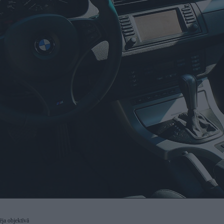
dēja objektīvā