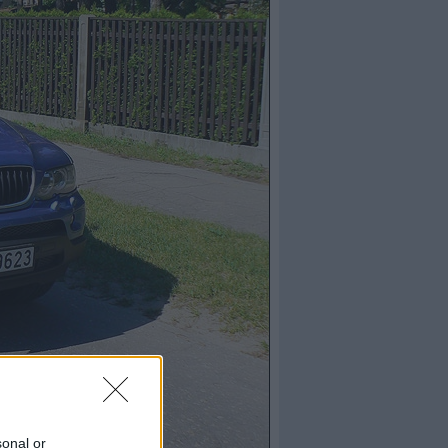
sonal or