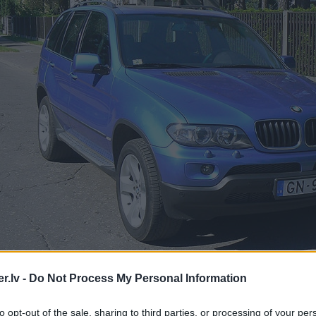
.lv -
Do Not Process My Personal Information
to opt-out of the sale, sharing to third parties, or processing of your per