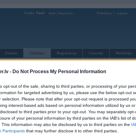
Sveiks,
Viesi!
|
Piektdiena, 7. augusts
Ienākt
Reģistrācija
Forums
Galerijas
Reģistrācija
Lietotāji
Meklētājs
i izņemt līkumu rallijā
.lv -
Do Not Process My Personal Information
. Jun 2006, 00:59
to opt-out of the sale, sharing to third parties, or processing of your per
formation for targeted advertising by us, please use the below opt-out s
r selection. Please note that after your opt-out request is processed y
eing interest-based ads based on personal information utilized by us or
disclosed to third parties prior to your opt-out. You may separately opt-
losure of your personal information by third parties on the IAB’s list of
. This information may also be disclosed by us to third parties on the
IA
Participants
that may further disclose it to other third parties.