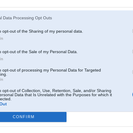
l Data Processing Opt Outs
o opt-out of the Sharing of my personal data.
In
o opt-out of the Sale of my Personal Data.
In
to opt-out of processing my Personal Data for Targeted
ing.
In
o opt-out of Collection, Use, Retention, Sale, and/or Sharing
ersonal Data that Is Unrelated with the Purposes for which it
lected.
Out
CONFIRM