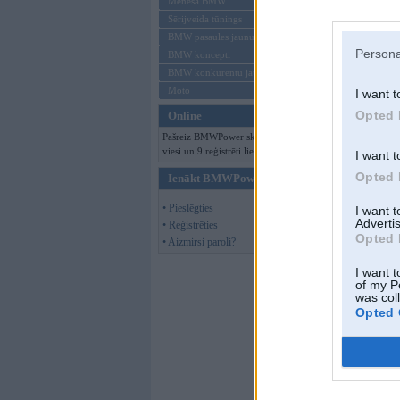
Mēneša BMW
Sērijveida tūnings
BMW pasaules jaunumi
Persona
BMW koncepti
BMW konkurentu jaunumi
Moto
I want t
Opted 
Online
Pašreiz BMWPower skatās 131
viesi un 9 reģistrēti lietotāji.
I want t
Opted 
Ienākt BMWPower
• Pieslēgties
I want 
Advertis
• Reģistrēties
Opted 
• Aizmirsi paroli?
I want t
of my P
was col
Opted 