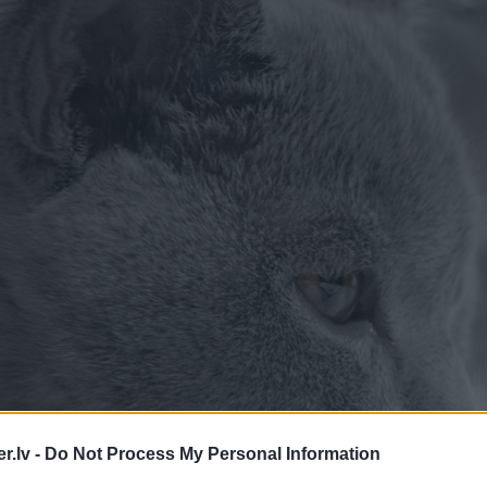
.lv -
Do Not Process My Personal Information