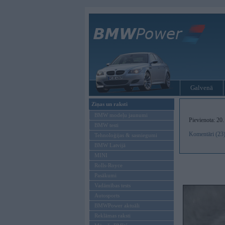
Galvenā
Ziņas un raksti
BMW modeļu jaunumi
Pievienota: 20
BMW testi
Komentāri (23
Tehnoloģijas & sasniegumi
BMW Latvijā
MINI
Rolls-Royce
Pasākumi
Vadāmības tests
Autosports
BMWPower aktuāli
Reklāmas raksti