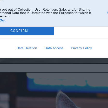
In
o opt-out of Collection, Use, Retention, Sale, and/or Sharing
ersonal Data that Is Unrelated with the Purposes for which it
lected.
Out
CONFIRM
Data Deletion
Data Access
Privacy Policy