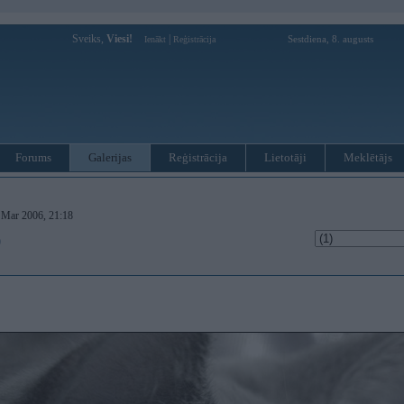
Sveiks,
Viesi!
|
Sestdiena, 8. augusts
Ienākt
Reģistrācija
Forums
Galerijas
Reģistrācija
Lietotāji
Meklētājs
. Mar 2006, 21:18
)