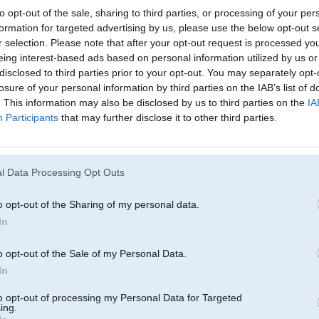
to opt-out of the sale, sharing to third parties, or processing of your per
formation for targeted advertising by us, please use the below opt-out s
r selection. Please note that after your opt-out request is processed y
eing interest-based ads based on personal information utilized by us or
disclosed to third parties prior to your opt-out. You may separately opt-
losure of your personal information by third parties on the IAB’s list of
. This information may also be disclosed by us to third parties on the
IA
Participants
that may further disclose it to other third parties.
l Data Processing Opt Outs
o opt-out of the Sharing of my personal data.
In
o opt-out of the Sale of my Personal Data.
In
to opt-out of processing my Personal Data for Targeted
ing.