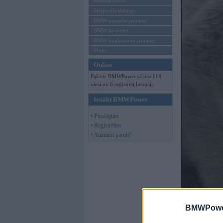
Mēneša BMW
Sērijveida tūnings
BMW pasaules jaunumi
BMW koncepti
BMW konkurentu jaunumi
Moto
Online
Pašreiz BMWPower skatās 114
viesi un 6 reģistrēti lietotāji.
Ienākt BMWPower
• Pieslēgties
• Reģistrēties
• Aizmirsi paroli?
BMWPower