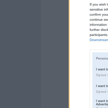
If you wish 
sensitive in
confirm you
continue se
information 
further disc
participants
Downstream 
Persona
I want t
Opted 
I want t
Opted 
I want 
Advertis