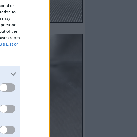
sonal or
ection to
ou may
 personal
out of the
 downstream
B’s List of