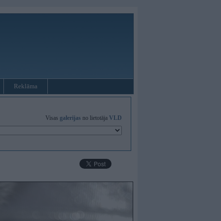
Reklāma
Visas
galerijas
no lietotāja
VLD