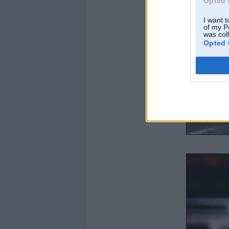
Opted 
I want t
of my P
was col
Opted 