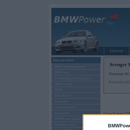
Galvenā
Ziņas un raksti
Avenger 
BMW modeļu jaunumi
BMW testi
Pievienota: 04
Tehnoloģijas & sasniegumi
Komentāri (48
BMW Latvijā
MINI
Rolls-Royce
Pasākumi
Vadāmības tests
Autosports
Usera Avenger 328
BMWPower aktuāli
Manuprāt ļoti gaum
Reklāmas raksti
BMWPower