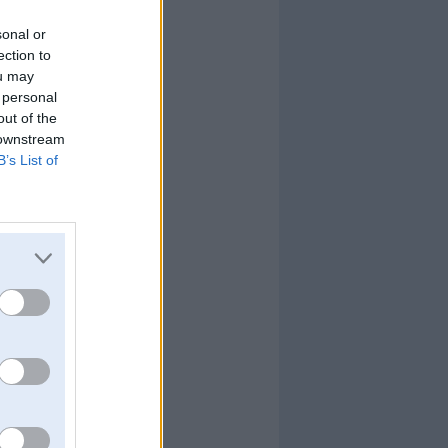
sonal or
ection to
ou may
 personal
out of the
 downstream
B’s List of