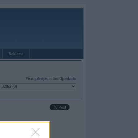
Reklāma
Visas
galerijas
no lietotāja
edzulis
ieki