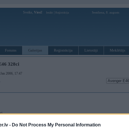
Sveiks,
Viesi!
|
Sestdiena, 8. augusts
Ienākt
Reģistrācija
Forums
Galerijas
Reģistrācija
Lietotāji
Meklētājs
E46 328ci
. Jan 2006, 17:47
)
ci.
īgs E46! Īpašnieks grib vēl nedaudz uzlabot izskatu ar Hamann pričendāļiem, bet domāju, ka l
.lv -
Do Not Process My Personal Information