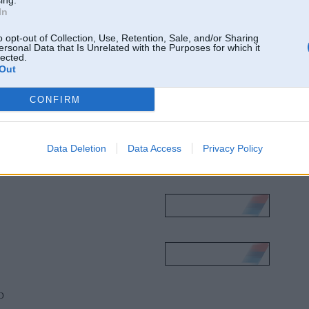
ing.
In
o opt-out of Collection, Use, Retention, Sale, and/or Sharing
ersonal Data that Is Unrelated with the Purposes for which it
lected.
Out
CONFIRM
Data Deletion
Data Access
Privacy Policy
0D