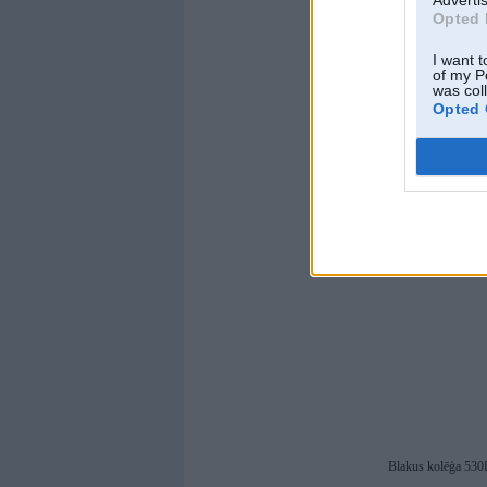
Advertis
Opted 
I want t
of my P
was col
Opted 
Blakus kolēģa 53