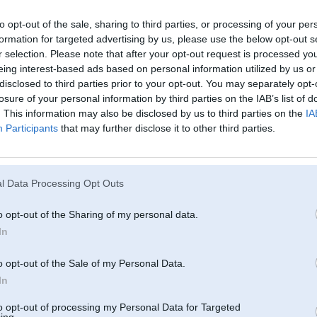
r
to opt-out of the sale, sharing to third parties, or processing of your per
formation for targeted advertising by us, please use the below opt-out s
r selection. Please note that after your opt-out request is processed y
eing interest-based ads based on personal information utilized by us or
disclosed to third parties prior to your opt-out. You may separately opt-
losure of your personal information by third parties on the IAB’s list of
. This information may also be disclosed by us to third parties on the
IA
Participants
that may further disclose it to other third parties.
l Data Processing Opt Outs
o opt-out of the Sharing of my personal data.
In
o opt-out of the Sale of my Personal Data.
In
to opt-out of processing my Personal Data for Targeted