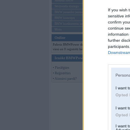
Mēneša BMW
Bildes paša Avenge
Sērijveida tūnings
If you wish 
BMW pasaules jaunumi
Pirms pirkšanas
sensitive in
BMW koncepti
confirm you
BMW konkurentu jaunumi
continue se
Moto
information 
Online
further disc
Tagad
Pašreiz BMWPower skatās 256
participants
viesi un 0 reģistrēti lietotāji.
Downstream 
Ienākt BMWPower
• Pieslēgties
• Reģistrēties
Persona
• Aizmirsi paroli?
I want t
Opted 
I want t
Opted 
I want 