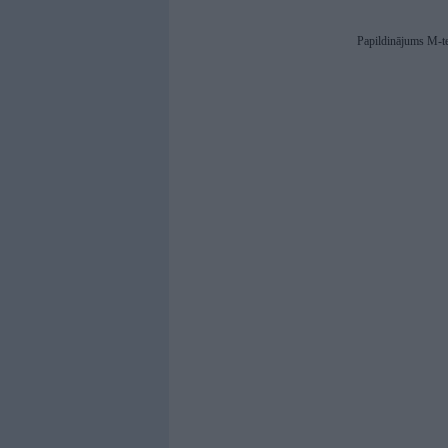
Papildinājums M-t