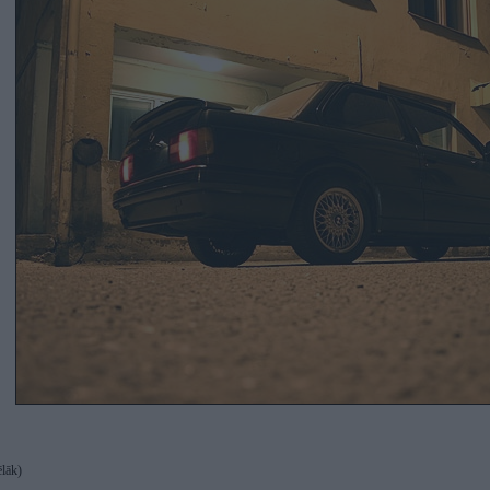
ēlāk)