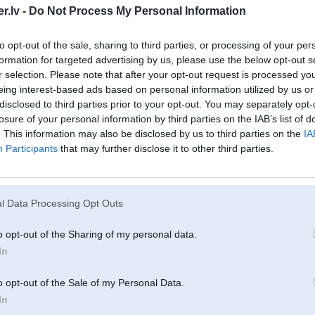
.lv -
Do Not Process My Personal Information
to opt-out of the sale, sharing to third parties, or processing of your per
formation for targeted advertising by us, please use the below opt-out s
r selection. Please note that after your opt-out request is processed y
eing interest-based ads based on personal information utilized by us or
disclosed to third parties prior to your opt-out. You may separately opt-
losure of your personal information by third parties on the IAB’s list of
. This information may also be disclosed by us to third parties on the
IA
Participants
that may further disclose it to other third parties.
l Data Processing Opt Outs
o opt-out of the Sharing of my personal data.
In
o opt-out of the Sale of my Personal Data.
In