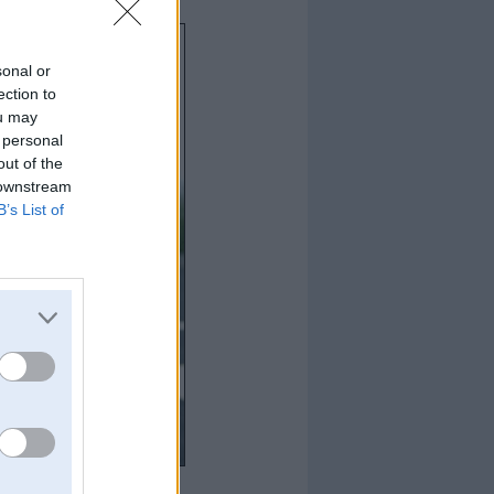
sonal or
ection to
ou may
 personal
out of the
 downstream
B’s List of