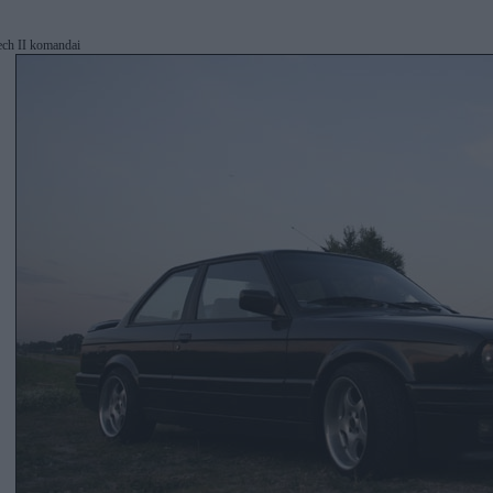
ech II komandai