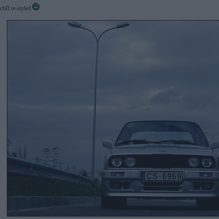
hII re-styled