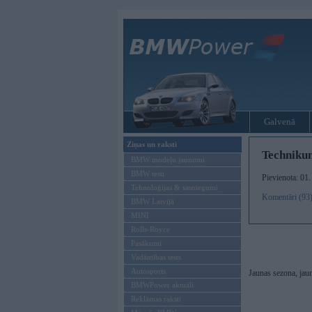
Galvenā
Ziņas un raksti
Techniku
BMW modeļu jaunumi
BMW testi
Pievienota: 01
Tehnoloģijas & sasniegumi
Komentāri (93
BMW Latvijā
MINI
Rolls-Royce
Pasākumi
Vadāmības tests
Autosports
Jaunas sezona, jaun
BMWPower aktuāli
Reklāmas raksti