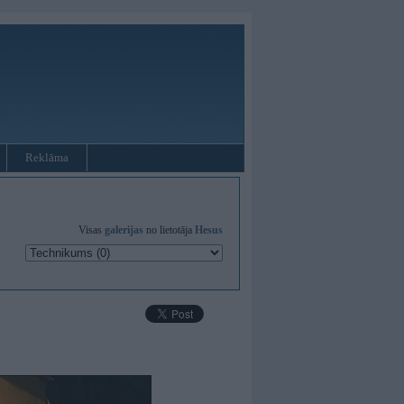
Reklāma
Visas
galerijas
no lietotāja
Hesus