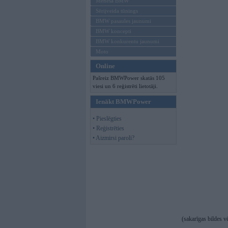
Mēneša BMW
Sērijveida tūnings
BMW pasaules jaunumi
BMW koncepti
BMW konkurentu jaunumi
Moto
Online
Pašreiz BMWPower skatās 105
viesi un 6 reģistrēti lietotāji.
Ienākt BMWPower
• Pieslēgties
• Reģistrēties
• Aizmirsi paroli?
(sakarīgas bildes v