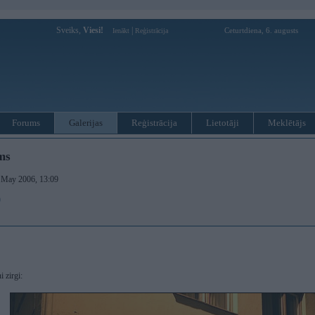
Sveiks,
Viesi!
|
Ceturtdiena, 6. augusts
Ienākt
Reģistrācija
Forums
Galerijas
Reģistrācija
Lietotāji
Meklētājs
ms
. May 2006, 13:09
)
i zirgi: