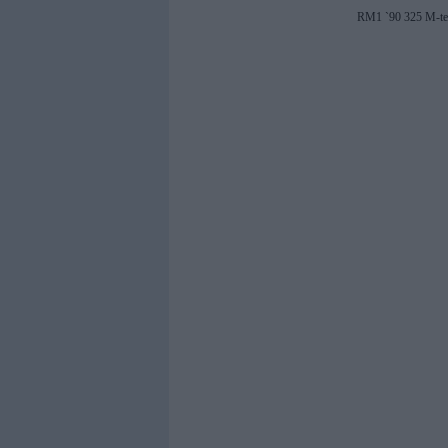
RM1 `90 325 M-tec