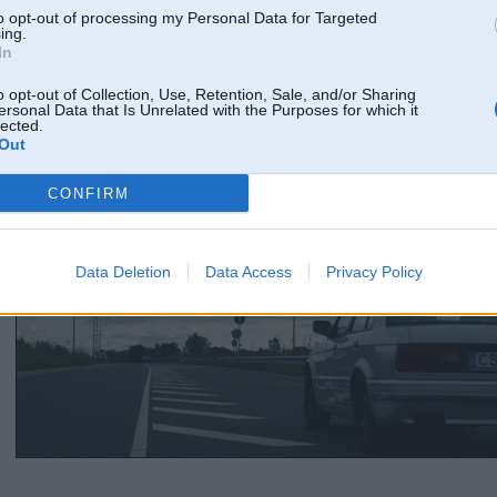
to opt-out of processing my Personal Data for Targeted
ing.
In
o opt-out of Collection, Use, Retention, Sale, and/or Sharing
ersonal Data that Is Unrelated with the Purposes for which it
lected.
Out
CONFIRM
Data Deletion
Data Access
Privacy Policy