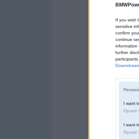
BMWPower
If you wish 
sensitive in
confirm you
continue se
information 
further disc
participants
Downstream 
Persona
I want t
Opted 
I want t
Opted 