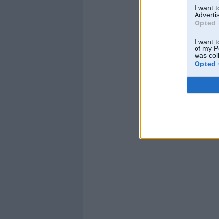
I want 
Advertis
Opted 
I want t
of my P
was col
Opted 